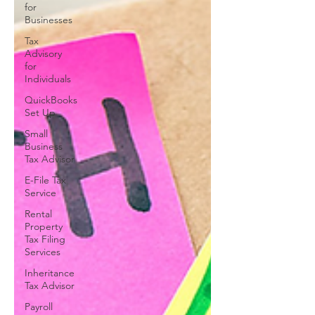
for
Businesses
Tax
Advisory
for
Individuals
QuickBooks
Set Up
Small
Business
Tax Advisor
E-File Tax
Service
Rental
Property
Tax Filing
Services
Inheritance
Tax Advisor
Payroll