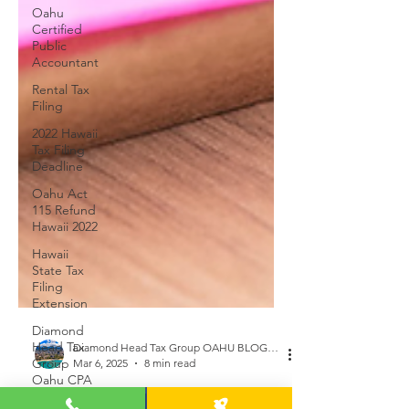
Oahu
Certified
Public
Accountant
Rental Tax
Filing
2022 Hawaii
Tax Filing
Deadline
Oahu Act
115 Refund
Hawaii 2022
Hawaii
State Tax
Filing
Extension
Diamond
Head Tax
Group
Diamond Head Tax Group OAHU BLOGGER
Oahu CPA
Mar 6, 2025
8 min read
Alan Chu