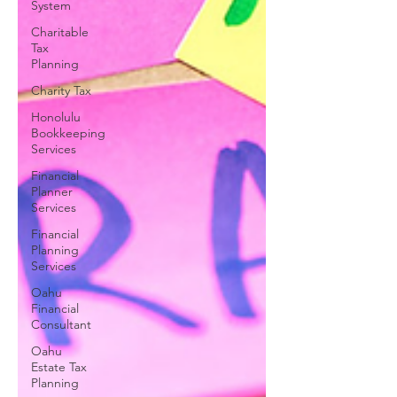
System
Charitable
Tax
Planning
Charity Tax
Honolulu
Bookkeeping
Services
Financial
Planner
Services
Financial
Planning
Services
Oahu
Financial
Consultant
Oahu
Estate Tax
Planning