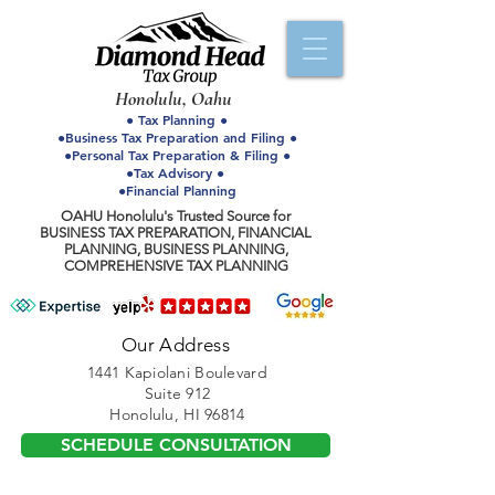
Honolulu, Oahu
● Tax Planning ●
●Business Tax Preparation and Filing ●
●Personal Tax Preparation & Filing ●
●Tax Advisory ●
●Financial Planning
OAHU Honolulu's Trusted Source for
BUSINESS TAX PREPARATION, FINANCIAL
PLANNING, BUSINESS PLANNING,
COMPREHENSIVE TAX PLANNING
Our Address
1441 Kapiolani Boulevard
Suite 912
Honolulu, HI 96814
SCHEDULE CONSULTATION