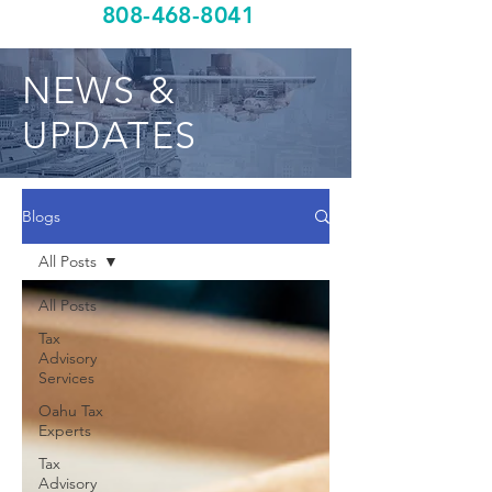
808-468-8041
NEWS &
UPDATES
Blogs
All Posts
All Posts
Tax
Advisory
Services
Oahu Tax
Experts
Tax
Advisory