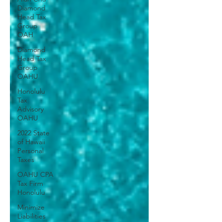
Diamond
Head Tax
Group
OAH
Diamond
Head Tax
Group
OAHU
Honolulu
Tax
Advisory
OAHU
2022 State
of Hawaii
Personal
Taxes
OAHU CPA
Tax Firm
Honolulu
Minimize
Liabilities