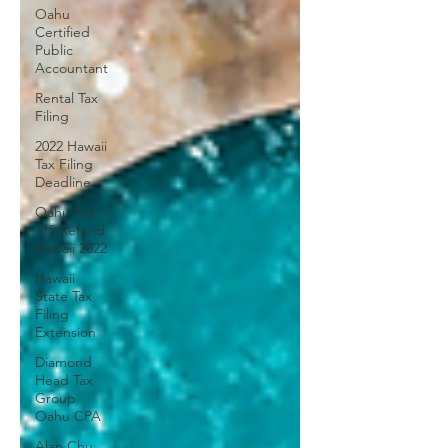
Oahu
Certified
Public
Accountant
Rental Tax
Filing
2022 Hawaii
Tax Filing
Deadline
Oahu Act
115 Refund
Hawaii 2022
Hawaii
State Tax
Filing
Extension
Diamond
Head Tax
Group
Oahu CPA
Alan Chu