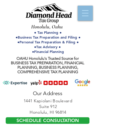
Honolulu, Oahu
● Tax Planning ●
●Business Tax Preparation and Filing ●
●Personal Tax Preparation & Filing ●
●Tax Advisory ●
●Financial Planning
OAHU Honolulu's Trusted Source for
BUSINESS TAX PREPARATION, FINANCIAL
PLANNING, BUSINESS PLANNING,
COMPREHENSIVE TAX PLANNING
Our Address
1441 Kapiolani Boulevard
Suite 912
Honolulu, HI 96814
SCHEDULE CONSULTATION