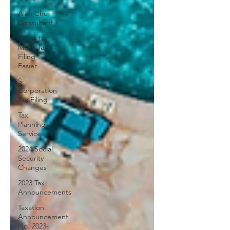
Alan Chu
Consultant
Steps to
Make Tax
Filing
Easier
S-
Corporation
Tax Filing
Tax
Planning
Services
2024 Social
Security
Changes
2023 Tax
Announcements
Taxation
Announcement
No. 2023-