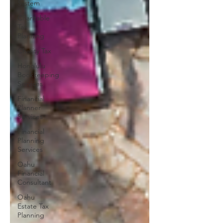
System
Charitable
Tax
Planning
Charity Tax
Honolulu
Bookkeeping
Services
Financial
Planner
Services
Financial
Planning
Services
Oahu
Financial
Consultant
Oahu
Estate Tax
Planning