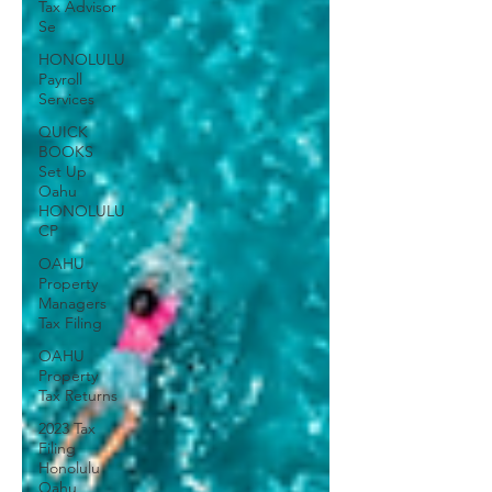
Tax Advisor
Se
HONOLULU
Payroll
Services
QUICK
BOOKS
Set Up
Oahu
HONOLULU
CP
OAHU
Property
Managers
Tax Filing
OAHU
Property
Tax Returns
2023 Tax
Filing
Honolulu
Oahu