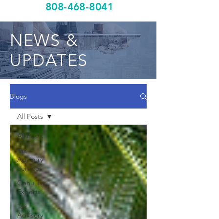
808-468-8041
NEWS &
UPDATES
Blogs
All Posts
All Posts
Tax
Advisory
Services
Oahu Tax
Experts
Tax
Advisory