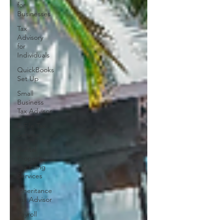
for
Businesses
Tax
Advisory
for
Individuals
QuickBooks
Set Up
Small
Business
Tax Advisor
E-File Tax
Service
Rental
Property
Tax Filing
Services
Inheritance
Tax Advisor
Payroll