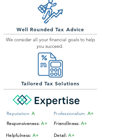
Well Rounded Tax Advice
We consider all your financial goals to help
you succeed.
Tailored Tax Solutions
Reputation:
A
Professionalism:
A+
Responsiveness:
A+
Friendliness:
A+
Helpfulness:
A+
Detail:
A+