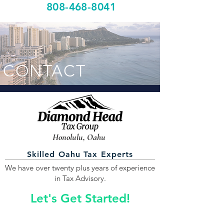
808-468-8041
CONTACT
Honolulu, Oahu
Skilled Oahu Tax Experts
We have over twenty plus years of experience
in Tax Advisory.
Let's Get Started!