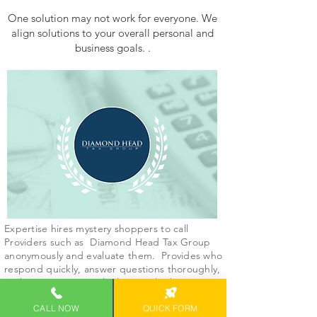
One solution may not work for everyone. We
align solutions to your overall personal and
business goals. .
Expertise hires mystery shoppers to call
Providers such as Diamond Head Tax Group
anonymously and evaluate them. Provides who
respond quickly, answer questions thoroughly,
and communicate politely score higher.
CALL NOW
QUICK FORM