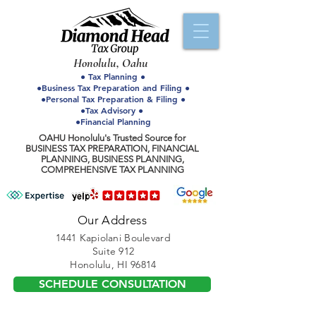
Honolulu, Oahu
● Tax Planning ●
●Business Tax Preparation and Filing ●
●Personal Tax Preparation & Filing ●
●Tax Advisory ●
●Financial Planning
OAHU Honolulu's Trusted Source for
BUSINESS TAX PREPARATION, FINANCIAL
PLANNING, BUSINESS PLANNING,
COMPREHENSIVE TAX PLANNING
Our Address
1441 Kapiolani Boulevard
Suite 912
Honolulu, HI 96814
SCHEDULE CONSULTATION