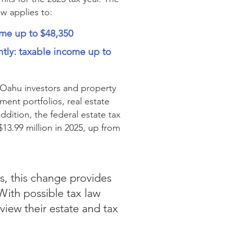
ow applies to:
come up to $48,350
ntly: taxable income up to
 Oahu investors and property
nt portfolios, real estate
addition, the federal estate tax
$13.99 million in 2025, up from
es, this change provides
With possible tax law
view their estate and tax