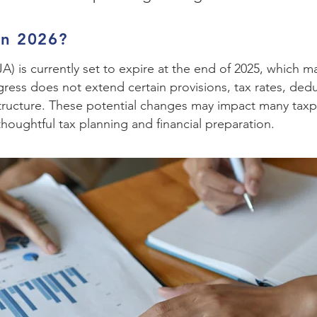
in 2026?
) is currently set to expire at the end of 2025, which m
ongress does not extend certain provisions, tax rates, de
structure. These potential changes may impact many taxp
 thoughtful tax planning and financial preparation.