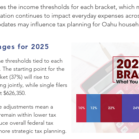
ases the income thresholds for each bracket, which 
lation continues to impact everyday expenses across
pdates may influence tax planning for Oahu househ
nges for 2025
me thresholds tied to each
. The starting point for the
et (37%) will rise to
g jointly, while single filers
t $626,350.
e adjustments mean a
remain within lower tax
uce overall federal tax
more strategic tax planning.