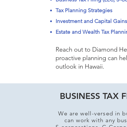
Tax Planning Strategies
Investment and Capital Gain
Estate and Wealth Tax Planni
Reach out to Diamond Hea
proactive planning can hel
outlook in Hawaii.
BUSINESS TAX F
We are well-versed in b
can work with any bus