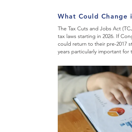
What Could Change 
The Tax Cuts and Jobs Act (TCJA
tax laws starting in 2026. If C
could return to their pre-2017 
years particularly important for