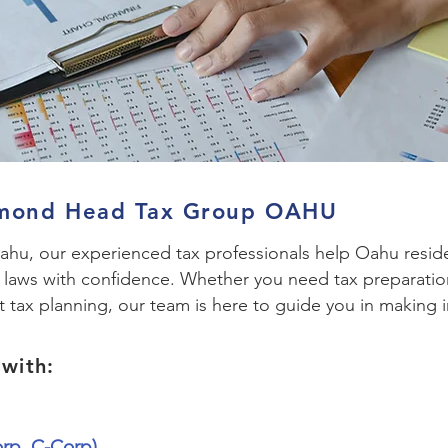
amond Head Tax Group OAHU
u, our experienced tax professionals help Oahu reside
x laws with confidence. Whether you need tax preparatio
t tax planning, our team is here to guide you in making i
with:
orp, C-Corp)