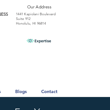
Our Address
NESS
1441 Kapiolani Boulevard
Suite 912
Honolulu, HI 96814
s
Blogs
Contact