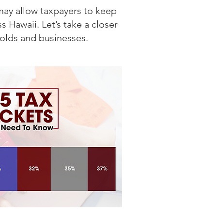
may allow taxpayers to keep
 Hawaii. Let’s take a closer
olds and businesses.