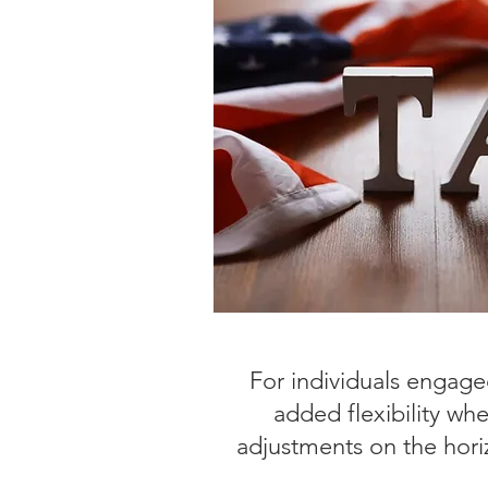
For individuals engaged
added flexibility wh
adjustments on the horiz