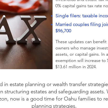
0% capital gains tax rate n
Single filers: taxable in
Married couples filing joi
$96,700
These updates can benefit
owners who manage investme
assets, or capital gains. In 
exemption will increase to 
$13.61 million in 2024.
 in estate planning or wealth transfer strategi
en structuring estates and safeguarding assets. 
on, now is a good time for Oahu families to re
planning strategies.