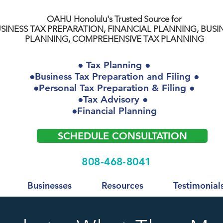
OAHU Honolulu's Trusted Source for
SINESS TAX PREPARATION, FINANCIAL PLANNING, BUSI
PLANNING, COMPREHENSIVE TAX PLANNING
● Tax Planning ●
●Business Tax Preparation and Filing ●
●Personal Tax Preparation & Filing ●
●Tax Advisory ●
●Financial Planning
SCHEDULE CONSULTATION
808-468-8041
Businesses
Resources
Testimonial