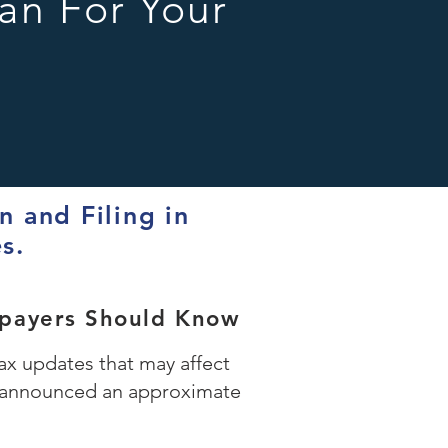
an For Your
 and Filing in
es.
xpayers Should Know
x updates that may affect
RS announced an approximate