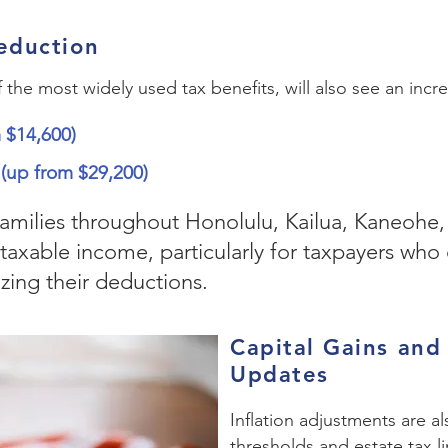
eduction
he most widely used tax benefits, will also see an increa
m $14,600)
0 (up from $29,200)
families throughout Honolulu, Kailua, Kaneohe,
taxable income, particularly for taxpayers who
zing their deductions.
Capital Gains and
Updates
Inflation adjustments are a
thresholds and estate tax li