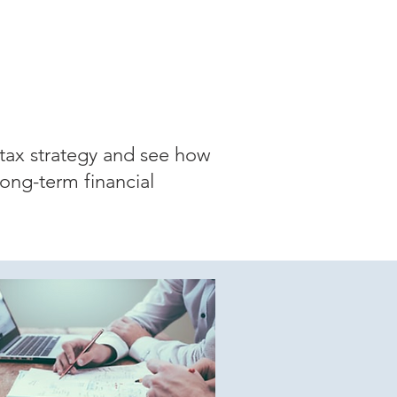
tax strategy and see how
long-term financial