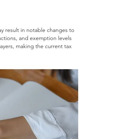
ay result in notable changes to
ductions, and exemption levels
ayers, making the current tax