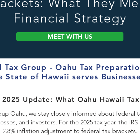
rackets: What They Me
Financial Strategy
MEET WITH US
Tax Group - Oahu Tax Preparation
e State of Hawaii serves Business
t 2025 Update: What Oahu Hawaii Ta
p Oahu, we stay closely informed about federal ta
nesses, and investors. For the 2025 tax year, the I
2.8% inflation adjustment to federal tax brackets.