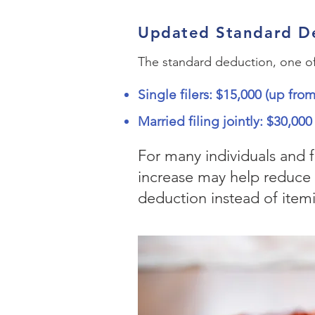
Updated Standard D
The standard deduction, one of t
Single filers: $15,000 (up fro
Married filing jointly: $30,00
For many individuals and 
increase may help reduce 
deduction instead of itemi