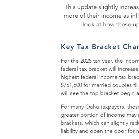
This update slightly incre
more of their income as inf
look at how these u
Key Tax Bracket Cha
For the 2025 tax year, the inco
federal tax bracket will increase
highest federal income tax brack
$751,600 for married couples filin
will see the top bracket begin a
For many Oahu taxpayers, thes
greater portion of income may 
brackets, which can slightly red
liability and open the door for 