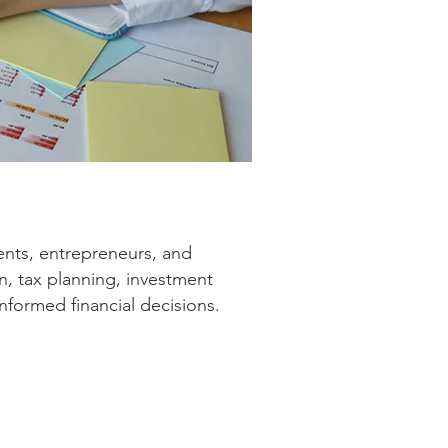
nts, entrepreneurs, and
n, tax planning, investment
nformed financial decisions.