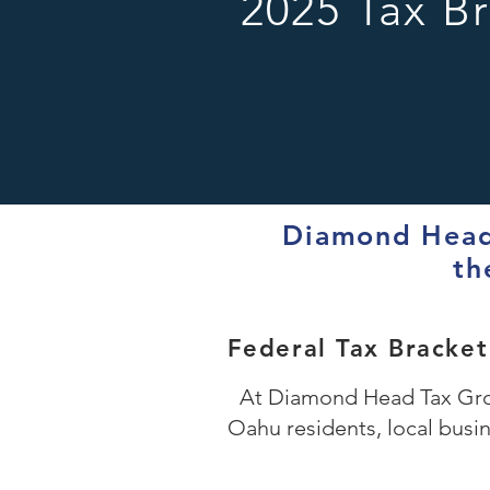
2025 Tax B
Diamond Head 
th
Federal Tax Bracke
At Diamond Head Tax Grou
Oahu residents, local busi