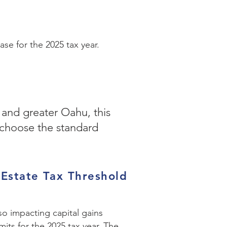
se for the 2025 tax year.
 and greater Oahu, this
 choose the standard
 Estate Tax Threshold
lso impacting capital gains
mits for the 2025 tax year. The