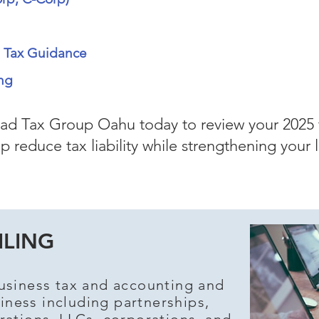
s Tax Guidance
ng
d Tax Group Oahu today to review your 2025 
p reduce tax liability while strengthening your 
ILING
usiness tax and accounting and
iness including partnerships,