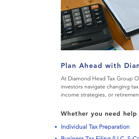
Plan Ahead with Di
At Diamond Head Tax Group Oah
investors navigate changing ta
income strategies, or retiremen
Whether you need help 
Individual Tax Preparation
Business Tax Filing (LLC, S-C