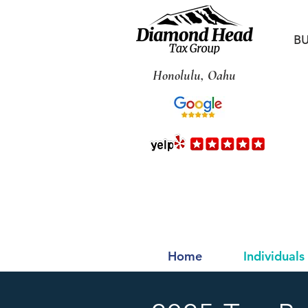
BU
Honolulu, Oahu
Home
Individuals