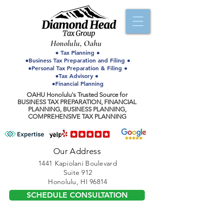
Honolulu, Oahu
● Tax Planning ●
●Business Tax Preparation and Filing ●
●Personal Tax Preparation & Filing ●
●Tax Advisory ●
●Financial Planning
OAHU Honolulu's Trusted Source for
BUSINESS TAX PREPARATION, FINANCIAL
PLANNING, BUSINESS PLANNING,
COMPREHENSIVE TAX PLANNING
Our Address
1441 Kapiolani Boulevard
Suite 912
Honolulu, HI 96814
SCHEDULE CONSULTATION