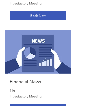
Introductory
Introductory Meeting
Meeting
Book Now
Financial News
1 hr
Introductory
Introductory Meeting
Meeting