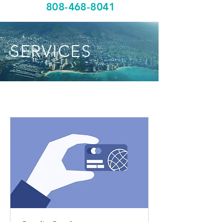
808-468-8041
SERVICES