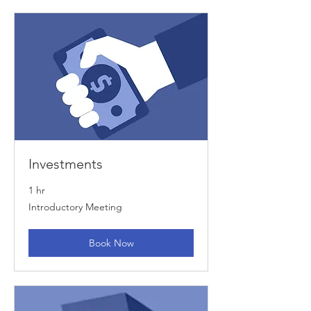
Investments
1 hr
Introductory
Introductory Meeting
Meeting
Book Now