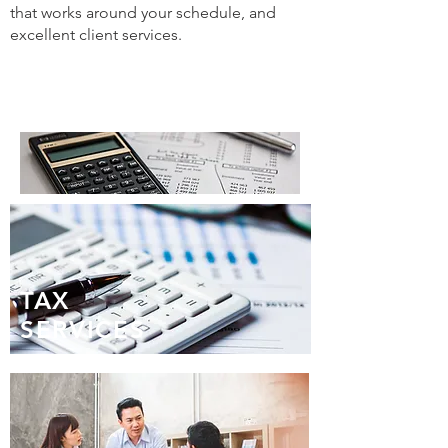
that works around your schedule, and
excellent client services.
BUSINESS TAX
PLANNING
TAX
SERVICES