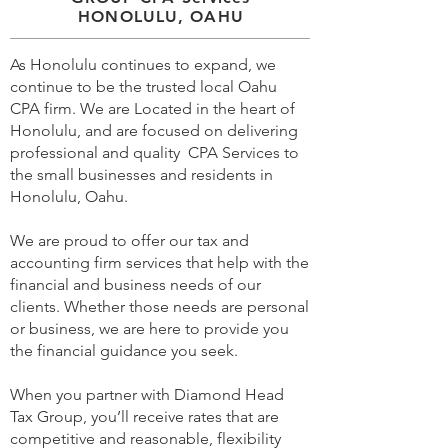
HONOLULU, OAHU
As Honolulu continues to expand, we
continue to be the trusted local Oahu
CPA firm. We are Located in the heart of
Honolulu, and are focused on delivering
professional and quality CPA Services to
the small businesses and residents in
Honolulu, Oahu.
We are proud to offer our tax and
accounting firm services that help with the
financial and business needs of our
clients. Whether those needs are personal
or business, we are here to provide you
the financial guidance you seek.
When you partner with Diamond Head
Tax Group, you’ll receive rates that are
competitive and reasonable, flexibility