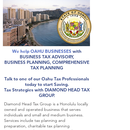
We help OAHU BUSINESSES
with
BUSINESS TAX ADVISORY,
BUSINESS PLANNING, COMPREHENSIVE
TAX PLANNING
Talk to one of our Oahu Tax Professionals
today to start Saving.
Tax Strategies with DIAMOND HEAD TAX
GROUP.
Diamond Head Tax Group is a Honolulu locally
owned and operated business that serves
individuals and small and medium business.
Services include tax planning and
preparation, charitable tax planning