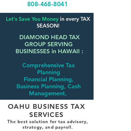
808-468-8041
Let's Save You Money
in every TAX
SEASON!
DIAMOND HEAD TAX
GROUP SERVING
BUSINESSES in HAWAII :
Comprehensive Tax
Planning
Financial Planning,
Business Planning, Cash
Management,
OAHU BUSINESS TAX
SERVICES
The best solution for tax advisory,
strategy, and payroll.