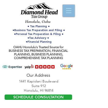
Honolulu, Oahu
● Tax Planning ●
●Business Tax Preparation and Filing ●
●Personal Tax Preparation & Filing ●
●Tax Advisory ●
●Financial Planning
OAHU Honolulu's Trusted Source for
BUSINESS TAX PREPARATION, FINANCIAL
PLANNING, BUSINESS PLANNING,
COMPREHENSIVE TAX PLANNING
Our Address
1441 Kapiolani Boulevard
Suite 912
Honolulu, HI 96814
SCHEDULE CONSULTATION