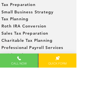
Tax Preparation
Small Business Strategy
Tax Planning
Roth IRA Conversion
Sales Tax Preparation
Charitable Tax Planning
Professional Payroll Services
QuickBooks set up
Social Security Taxation Reduction
CALL NOW
QUICK FORM
FEATURED ON
Let's Get Started!