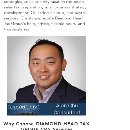
strategies, social security taxation reduction,
sales tax preparation, small business strategy
development, QuickBooks setup, and payroll
services. Clients appreciate Diamond Head
Tax Group's help, advice, flexible hours, and
thoroughness.
Why Choose DIAMOND HEAD TAX
GROUP CPA Services