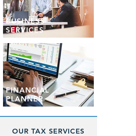
BUSINESS
SERVICES
FINANCIAL
PLANNER
OUR TAX SERVICES