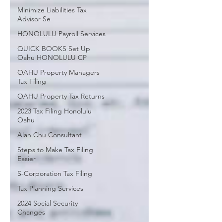
Minimize Liabilities Tax
Advisor Se
HONOLULU Payroll Services
QUICK BOOKS Set Up
Oahu HONOLULU CP
OAHU Property Managers
Tax Filing
OAHU Property Tax Returns
2023 Tax Filing Honolulu
Oahu
Alan Chu Consultant
Steps to Make Tax Filing
Easier
S-Corporation Tax Filing
Tax Planning Services
2024 Social Security
Changes