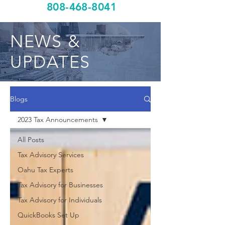
808-468-8041
NEWS &
UPDATES
Blogs
2023 Tax Announcements
All Posts
Tax Advisory Services
Oahu Tax Experts
Tax Advisory for Businesses
Tax Advisory for Individuals
QuickBooks Set Up