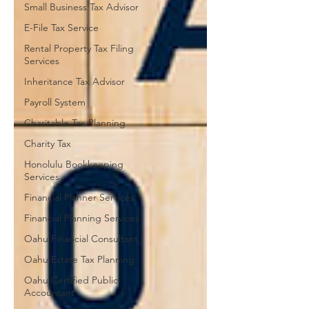
Small Business Tax Advisor
E-File Tax Service
Rental Property Tax Filing
Services
Inheritance Tax Advisor
Payroll System
Charitable Tax Planning
Charity Tax
Honolulu Bookkeeping
Services
Financial Planner Services
Financial Planning Services
Oahu Financial Consultant
Oahu Estate Tax Planning
Oahu Certified Public
Accountant