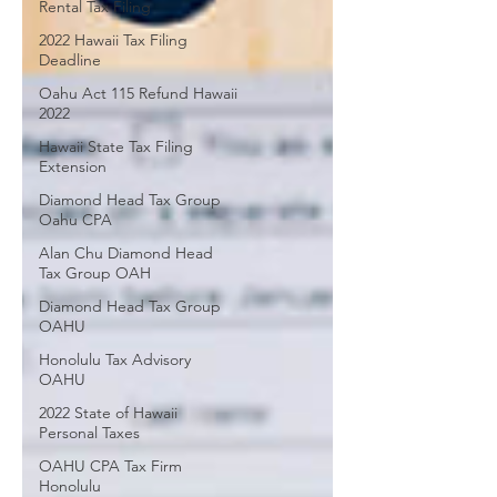
Rental Tax Filing
2022 Hawaii Tax Filing
Deadline
Oahu Act 115 Refund Hawaii
2022
Hawaii State Tax Filing
Extension
Diamond Head Tax Group
Oahu CPA
Alan Chu Diamond Head
Tax Group OAH
Diamond Head Tax Group
OAHU
Honolulu Tax Advisory
OAHU
2022 State of Hawaii
Personal Taxes
OAHU CPA Tax Firm
Honolulu