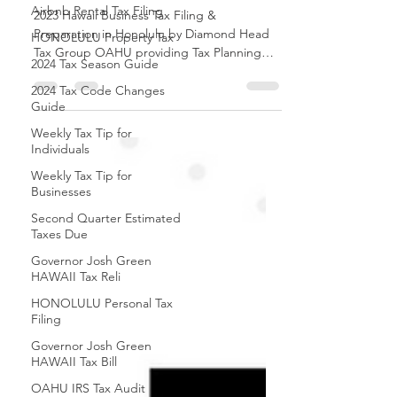
Appointment
Airbnb Rental Tax Filing
HONOLULU Property Tax
2023 Hawaii Business Tax Filing &
2024 Tax Season Guide
Preparation in Honolulu by Diamond Head
Tax Group OAHU providing Tax Planning
2024 Tax Code Changes
and Tax Advisory service.
Guide
Weekly Tax Tip for
Individuals
Weekly Tax Tip for
Businesses
Second Quarter Estimated
Taxes Due
Governor Josh Green
HAWAII Tax Reli
HONOLULU Personal Tax
Filing
Governor Josh Green
HAWAII Tax Bill
OAHU IRS Tax Audit