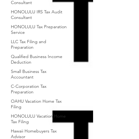
Consultant
HONOLULU IRS Tax Audit
Consultant
HONOLULU Tax Preparation
Service
LLC Tax Filing and
Preparation
Qualified Business Income
Deduction
Small Business Tax
Accountant
C-Corporation Tax
Preparation
OAHU Vacation Home Tax
Filing
HONOLULU Vacation Home
Tax Filing
Hawaii Homebuyers Tax
Advisor