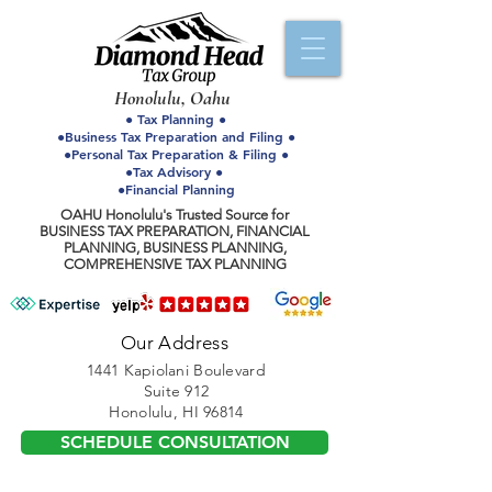
Honolulu, Oahu
● Tax Planning ●
●Business Tax Preparation and Filing ●
●Personal Tax Preparation & Filing ●
●Tax Advisory ●
●Financial Planning
OAHU Honolulu's Trusted Source for
BUSINESS TAX PREPARATION, FINANCIAL
PLANNING, BUSINESS PLANNING,
COMPREHENSIVE TAX PLANNING
Our Address
1441 Kapiolani Boulevard
Suite 912
Honolulu, HI 96814
SCHEDULE CONSULTATION