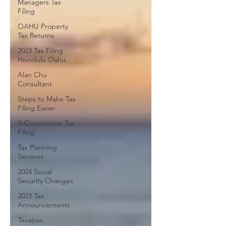
Managers Tax
Filing
OAHU Property
Tax Returns
2023 Tax Filing
Honolulu Oahu
Alan Chu
Consultant
Steps to Make Tax
Filing Easier
S-Corporation Tax
Filing
Tax Planning
Services
2024 Social
Security Changes
2023 Tax
Announcements
Taxation