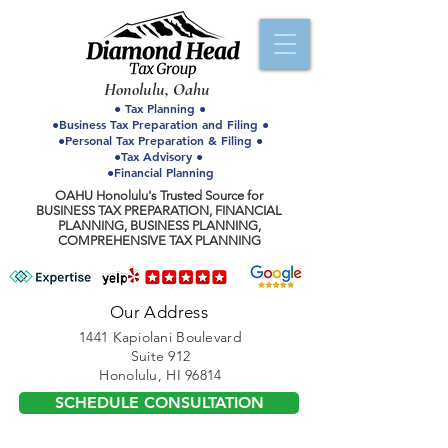
Honolulu, Oahu
● Tax Planning ●
●Business Tax Preparation and Filing ●
●Personal Tax Preparation & Filing ●
●Tax Advisory ●
●Financial Planning
OAHU Honolulu's Trusted Source for
BUSINESS TAX PREPARATION, FINANCIAL
PLANNING, BUSINESS PLANNING,
COMPREHENSIVE TAX PLANNING
Our Address
1441 Kapiolani Boulevard
Suite 912
Honolulu, HI 96814
SCHEDULE CONSULTATION