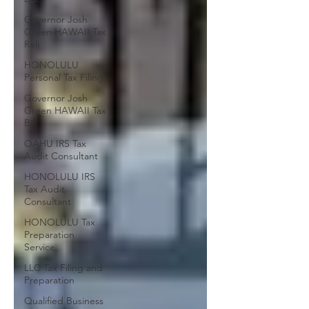
Governor Josh
Green HAWAII Tax
Reli
HONOLULU
Personal Tax Filing
Governor Josh
Green HAWAII Tax
Bill
OAHU IRS Tax
Audit Consultant
HONOLULU IRS
Tax Audit
Consultant
HONOLULU Tax
Preparation
Service
LLC Tax Filing and
Preparation
Qualified Business