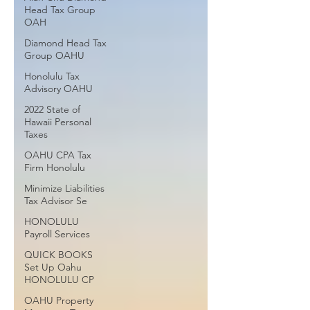
Head Tax Group
OAH
Diamond Head Tax
Group OAHU
Honolulu Tax
Advisory OAHU
2022 State of
Hawaii Personal
Taxes
OAHU CPA Tax
Firm Honolulu
Minimize Liabilities
Tax Advisor Se
HONOLULU
Payroll Services
QUICK BOOKS
Set Up Oahu
HONOLULU CP
OAHU Property