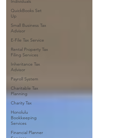
Individuals
QuickBooks Set
Up
Small Business Tax
Advisor
E-File Tax Service
Rental Property Tax
Filing Services
Inheritance Tax
Advisor
Payroll System
Charitable Tax
Planning
Charity Tax
Honolulu
Bookkeeping
Services
Financial Planner