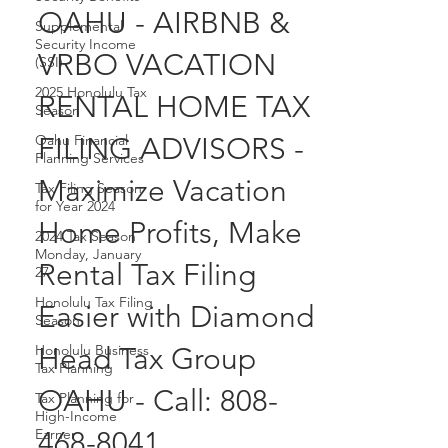
96707 KO OLINA,
Supplemental
Security Income
OAHU - AIRBNB &
(SSI)
2025 Honolulu Tax
VRBO VACATION
Season
RENTAL HOME TAX
Oahu Financial
Planning Services
FILING ADVISORS -
Tax Filing Season
for Year 2024
Maximize Vacation
2024 Tax Season
Monday, January
Home Profits, Make
27
Honolulu Tax Filing
Rental Tax Filing
Season
Easier with Diamond
Honolulu Business
Tax Planning
Head Tax Group
Tax Planning for
High-Income
OAHU - Call: 808-
Earner