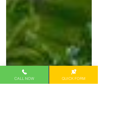
CALL NOW
QUICK FORM