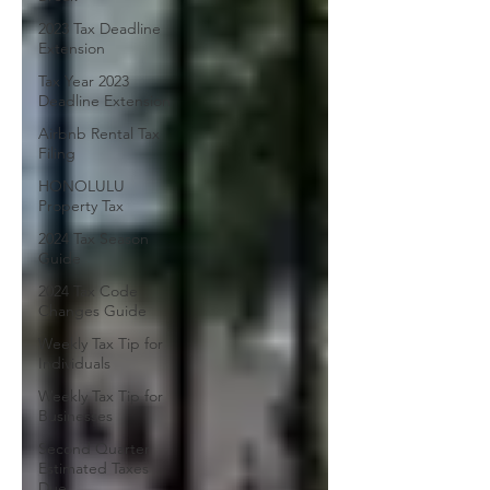
2023 Tax Deadline
Extension
Tax Year 2023
Deadline Extension
Airbnb Rental Tax
Filing
HONOLULU
Property Tax
2024 Tax Season
Guide
2024 Tax Code
Changes Guide
Weekly Tax Tip for
Individuals
Weekly Tax Tip for
Businesses
Second Quarter
Estimated Taxes
Due