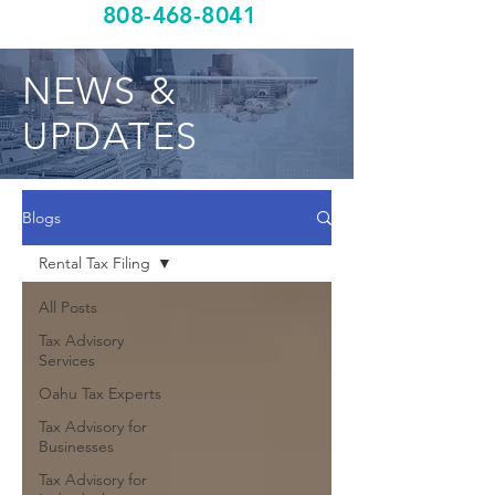
808-468-8041
NEWS &
UPDATES
Blogs
Rental Tax Filing
All Posts
Tax Advisory
Services
Oahu Tax Experts
Tax Advisory for
Businesses
Tax Advisory for