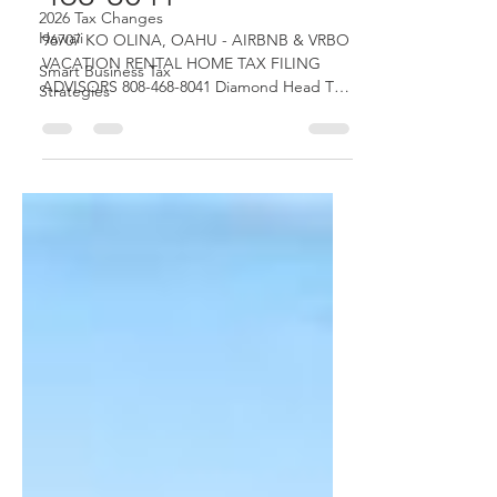
2026 Tax Changes
468-8041
Hawaii
Smart Business Tax
96707 KO OLINA, OAHU - AIRBNB & VRBO
Strategies
VACATION RENTAL HOME TAX FILING
ADVISORS 808-468-8041 Diamond Head Tax
Group OAHU