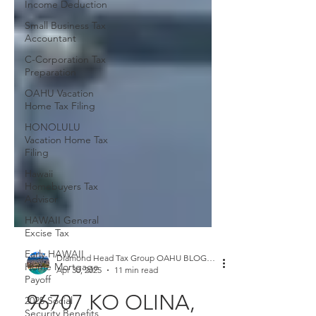
Income Deduction
Small Business Tax
Accountant
C-Corporation Tax
Preparation
OAHU Vacation
Home Tax Filing
HONOLULU
Vacation Home Tax
Filing
Hawaii
Homebuyers Tax
Advisor
HAWAII General
Excise Tax
Early HAWAII
Home Mortgage
Payoff
Diamond Head Tax Group OAHU BLOGGER
Apr 30, 2025
11 min read
2025 Social
Security Benefits