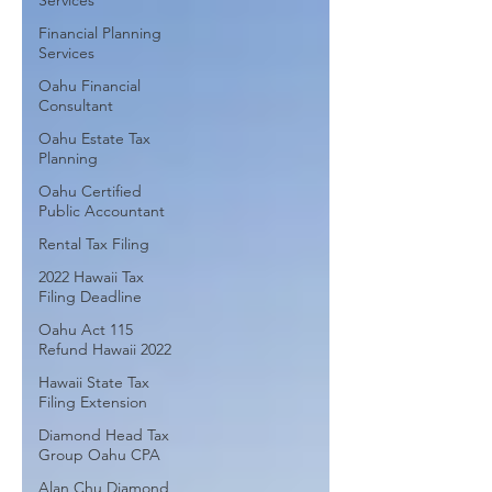
Services
Financial Planning
Services
Oahu Financial
Consultant
Oahu Estate Tax
Planning
Oahu Certified
Public Accountant
Rental Tax Filing
2022 Hawaii Tax
Filing Deadline
Oahu Act 115
Refund Hawaii 2022
Hawaii State Tax
Filing Extension
Diamond Head Tax
Group Oahu CPA
Alan Chu Diamond