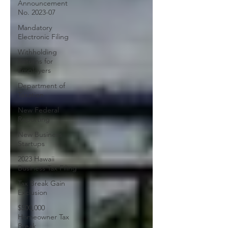
Announcement
No. 2023-07
Mandatory
Electronic Filing
Withholding
Returns for
Employers
Department of
Taxation
New Federal
Reporting
New Business
Startups
2023 Hawaii
Business Tax Filing
Tax Break Gain
Exclusion
$500,000
Homeowner Tax
Break