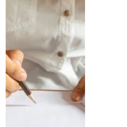
Corporations, and C-Corporations reduce
tax liabilities, maximize deductions, stay
compliant, and build long-term financial
success through professional tax planning
and advisory services.