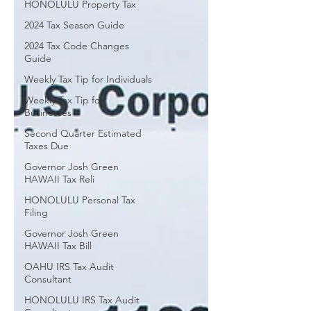
HONOLULU Property Tax
Professionals gives your business the
2024 Tax Season Guide
advantage of year-round tax strategies
instead of last-minute tax preparation.
2024 Tax Code Changes
Guide
Weekly Tax Tip for Individuals
Weekly Tax Tip for
Businesses
Second Quarter Estimated
Taxes Due
Governor Josh Green
HAWAII Tax Reli
HONOLULU Personal Tax
Filing
Governor Josh Green
HAWAII Tax Bill
OAHU IRS Tax Audit
Consultant
HONOLULU IRS Tax Audit