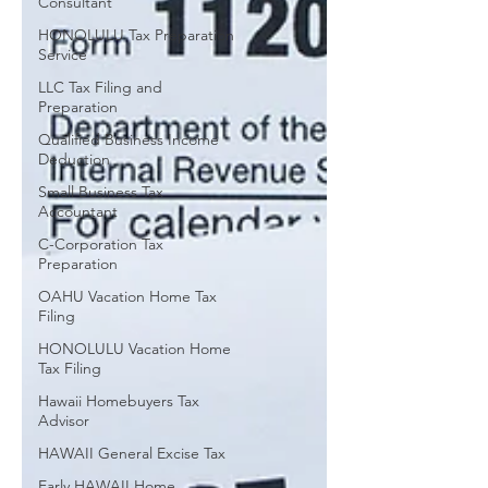
Consultant
HONOLULU Tax Preparation
Service
LLC Tax Filing and
Preparation
Qualified Business Income
Deduction
Small Business Tax
Accountant
C-Corporation Tax
Preparation
OAHU Vacation Home Tax
Filing
HONOLULU Vacation Home
Tax Filing
Hawaii Homebuyers Tax
Advisor
HAWAII General Excise Tax
Early HAWAII Home