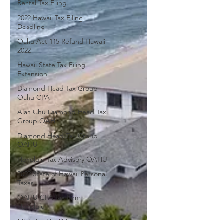
Rental Tax Filing
2022 Hawaii Tax Filing
Deadline
Oahu Act 115 Refund Hawaii
2022
Hawaii State Tax Filing
Extension
Diamond Head Tax Group
Oahu CPA
Alan Chu Diamond Head Tax
Group OAH
Diamond Head Tax Group
OAHU
Honolulu Tax Advisory OAHU
2022 State of Hawaii Personal
Taxes
OAHU CPA Tax Firm
Honolulu