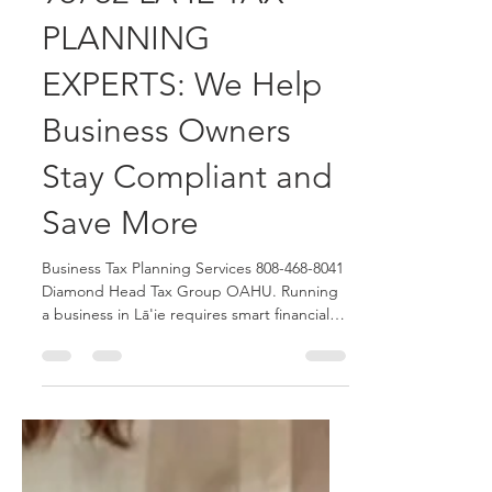
Diamond Head Tax Group OAHU Blogger
Jun 15
4 min read
96762 LĀ'IE TAX
PLANNING
EXPERTS: We Help
Business Owners
Stay Compliant and
Save More
Business Tax Planning Services 808-468-8041
Diamond Head Tax Group OAHU. Running
a business in Lā'ie requires smart financial
planning and proactive tax strategies. We
help small business owners, LLCs, S-