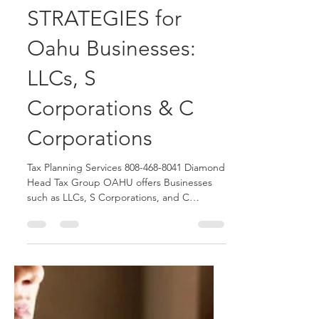
Diamond Head Tax Group OAHU Blogger
May 18
3 min read
TAX PLANNING
STRATEGIES for
Oahu Businesses:
LLCs, S
Corporations & C
Corporations
Tax Planning Services 808-468-8041 Diamond
Head Tax Group OAHU offers Businesses