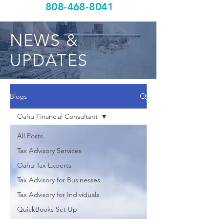
808-468-8041
NEWS &
UPDATES
Blogs
Oahu Financial Consultant
All Posts
Tax Advisory Services
Oahu Tax Experts
Tax Advisory for Businesses
Tax Advisory for Individuals
QuickBooks Set Up