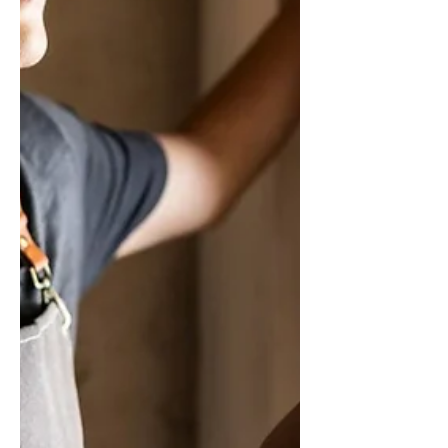
such as LLCs, S Corporations, and C
Corporations with Tax Planning Strategies
for OAHU Business Owners. Contact us
today and schedule an appointment with
our Certified Tax Consultants to learn more!