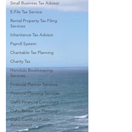
Small Business Tax Advisor
E-File Tax Service
Rental Property Tax Filing
Services
Inheritance Tax Advisor
Payroll System
Charitable Tax Planning
Charity Tax
Honolulu Bookkeeping
Services
Financial Planner Services
Financial Planning Services
Oahu Financial Consultant
Oahu Estate Tax Planning
Oahu Certified Public
Accountant