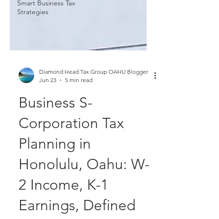
Smart Business Tax
Strategies
Diamond Head Tax Group OAHU Blogger
Jun 23
5 min read
Business S-
Corporation Tax
Planning in
Honolulu, Oahu: W-