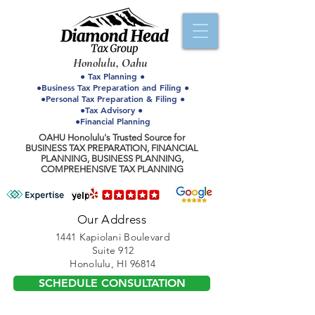
Honolulu, Oahu
● Tax Planning ●
●Business Tax Preparation and Filing ●
●Personal Tax Preparation & Filing ●
●Tax Advisory ●
●Financial Planning
OAHU Honolulu's Trusted Source for
BUSINESS TAX PREPARATION, FINANCIAL
PLANNING, BUSINESS PLANNING,
COMPREHENSIVE TAX PLANNING
Our Address
1441 Kapiolani Boulevard
Suite 912
Honolulu, HI 96814
SCHEDULE CONSULTATION