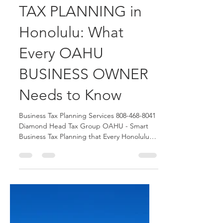
Diamond Head Tax Group OAHU Blogger
Jun 11
5 min read
Smart BUSINESS
TAX PLANNING in
Honolulu: What
Every OAHU
BUSINESS OWNER
Needs to Know
Business Tax Planning Services 808-468-8041
Diamond Head Tax Group OAHU - Smart
Business Tax Planning that Every Honolulu
Business Owner Need to Know. We assist