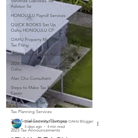
Minimize Liabilities Tax
Advisor Se
HONOLULU Payroll Services
QUICK BOOKS Set Up
Oahu HONOLULU CP
OAHU Property Managers
Tax Filing
OAHU Property Tax Returns
2023 Tax Filing Honolulu
Oahu
Alan Chu Consultant
Steps to Make Tax Filing
Easier
S-Corporation Tax Filing
Tax Planning Services
2024 Social Security Changes
2023 Tax Announcements
Diamond Head Tax Group OAHU Blogger
5 days ago
4 min read