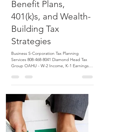
2 Income, K-1
Earnings, Defined
Benefit Plans,
401(k)s, and Wealth-
Building Tax
Strategies
Business S-Corporation Tax Planning
Services 808-468-8041 Diamond Head Tax
Group OAHU - W-2 Income, K-1 Earnings,
Defined Benefit Plans, 401(k)s, and Wealth-
Building Tax Strategies by Honolulu
Certified Tax Consultants. Contact us today
to schedule an appointment with our Tax
Firm.