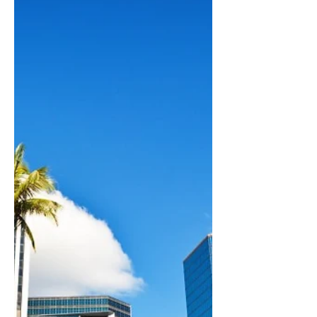
businesses such as LLCs, S Corporations,
and C Corporations. Contact us today and
schedule an appointment to learn more!