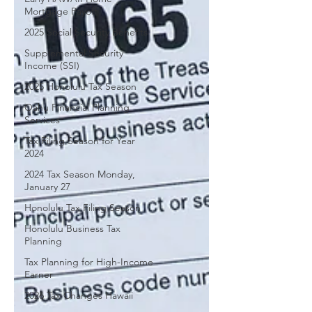
Mortgage Payoff
2025 Social Security Benefits
Supplemental Security
Income (SSI)
2025 Honolulu Tax Season
Oahu Financial Planning
Services
Tax Filing Season for Year
2024
2024 Tax Season Monday,
January 27
Honolulu Tax Filing Season
Honolulu Business Tax
Planning
Tax Planning for High-Income
Earner
2026 Tax Changes Hawaii