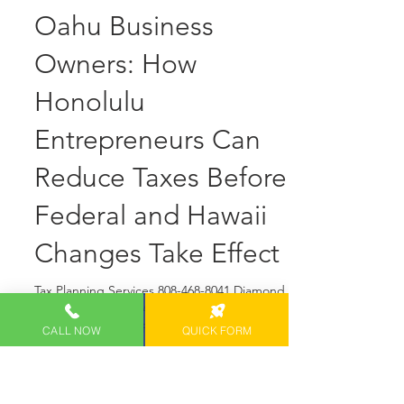
Diamond Head Tax Group OAHU Blogger
May 15
4 min read
2026 TAX
PLANNING
STRATEGIES for
Oahu Business
Owners: How
Honolulu
Entrepreneurs Can
CALL NOW
QUICK FORM
Reduce Taxes Before