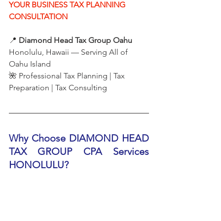
YOUR BUSINESS TAX PLANNING 
CONSULTATION
📍 
Diamond Head Tax Group Oahu
Honolulu, Hawaii — Serving All of 
Oahu Island
🌺 Professional Tax Planning | Tax 
Preparation | Tax Consulting
Why Choose DIAMOND HEAD 
TAX GROUP CPA Services 
HONOLULU?