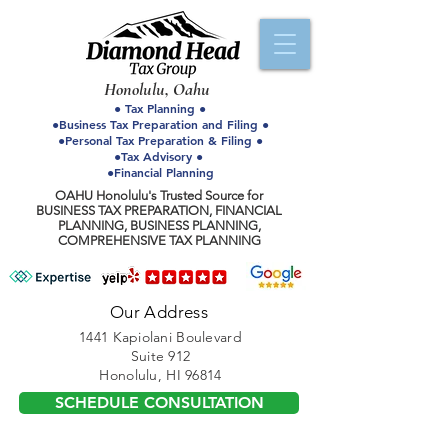
Honolulu, Oahu
● Tax Planning ●
●Business Tax Preparation and Filing ●
●Personal Tax Preparation & Filing ●
●Tax Advisory ●
●Financial Planning
OAHU Honolulu's Trusted Source for
BUSINESS TAX PREPARATION, FINANCIAL
PLANNING, BUSINESS PLANNING,
COMPREHENSIVE TAX PLANNING
Our Address
1441 Kapiolani Boulevard
Suite 912
Honolulu, HI 96814
SCHEDULE CONSULTATION