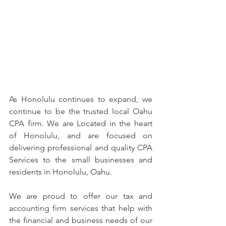
As Honolulu continues to expand, we 
continue to be the trusted local Oahu 
CPA firm. We are Located in the heart 
of Honolulu, and are focused on 
delivering professional and quality CPA 
Services to the small businesses and 
residents in Honolulu, Oahu.
We are proud to offer our tax and 
accounting firm services that help with 
the financial and business needs of our 