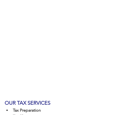
OUR TAX SERVICES
Tax Preparation