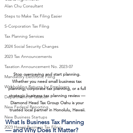
Alan Chu Consultant
Steps to Make Tax Filing Easier
S-Corporation Tax Filing
Tax Planning Services
2024 Social Security Changes
2023 Tax Announcements
Taxation Announcement No. 2023-07
Stop overpaying and start planning. 
Mandatory Electronic Filing
Whether you need small business tax 
Withholding Returns for Employers
planning, corporate tax planning, or a full 
strategic business tax planning review — 
Department of Taxation
Diamond Head Tax Group Oahu is your 
New Federal Reporting
trusted local partner in Honolulu, Hawaii.
New Business Startups
What Is Business Tax Planning 
2023 Hawaii Business Tax Filing
— and Why Does It Matter?