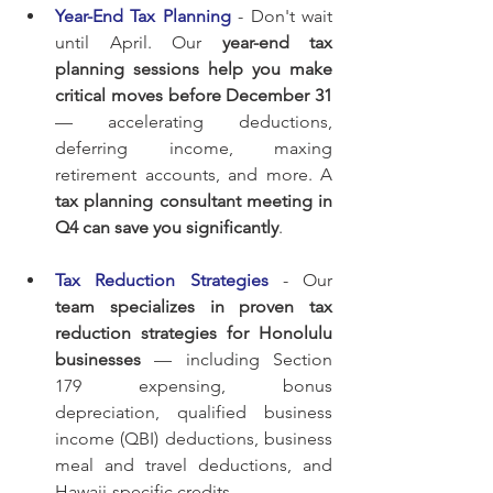
Year-End Tax Planning
 - Don't wait 
until April. Our 
year-end tax 
planning sessions help you make 
critical moves before December 31
— accelerating deductions, 
deferring income, maxing 
retirement accounts, and more. A 
tax planning consultant meeting in 
Q4 can save you significantly
.
Tax Reduction Strategies
 - Our 
team specializes in proven tax 
reduction strategies for Honolulu 
businesses
 — including Section 
179 expensing, bonus 
depreciation, qualified business 
income (QBI) deductions, business 
meal and travel deductions, and 
Hawaii-specific credits.