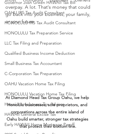
Governor Josh Green HAWAII Tax Bill
overpay. A lot. That's money that could 
OAHU IRS Tax Audit Consultant
go back into your business, your family, 
or your future.
HONOLULU IRS Tax Audit Consultant
HONOLULU Tax Preparation Service
LLC Tax Filing and Preparation
Qualified Business Income Deduction
Small Business Tax Accountant
C-Corporation Tax Preparation
OAHU Vacation Home Tax Filing
HONOLULU Vacation Home Tax Filing
At Diamond Head Tax Group Oahu, we help 
Hawaii Homebuyers Tax Advisor
Honolulu businesses, sole proprietors, and 
corporations across the entire island of 
HAWAII General Excise Tax
Oahu build smarter, stronger tax strategies 
Early HAWAII Home Mortgage Payoff
that protect their bottom line.