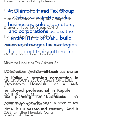
Hawaii State Tax Filing Extension
Diamond Head Tax Group Oahu CPA
At 
Diamond Head Tax Group 
Oahu
, we help 
Honolulu 
Alan Chu Diamond Head Tax Group OAH
businesses, sole proprietors, 
Diamond Head Tax Group OAHU
and corporations
 across the 
Honolulu Tax Advisory OAHU
entire island of Oahu 
build 
smarter, stronger tax strategies
2022 State of Hawaii Personal Taxes
that protect their bottom line.
OAHU CPA Tax Firm Honolulu
Minimize Liabilities Tax Advisor Se
HONOLULU Payroll Services
Whether you're a 
small business owner 
in Kailua, a growing corporation in 
QUICK BOOKS Set Up Oahu HONOLULU
Downtown Honolulu, or a self-
CP
employed professional in Kapolei
 — 
OAHU Property Managers Tax Filing
tax planning for businesses
 isn't 
something you do once a year at tax 
OAHU Property Tax Returns
time. It's a 
year-round strategy
. And it 
2023 Tax Filing Honolulu Oahu
starts right here.