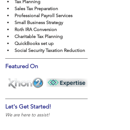
Tax Planning
Sales Tax Preparation
Professional Payroll Services
Small Business Strategy
Roth IRA Conversion
Charitable Tax Planning
QuickBooks set up
Social Security Taxation Reduction
Featured On
Let's Get Started!
We are here to assist!