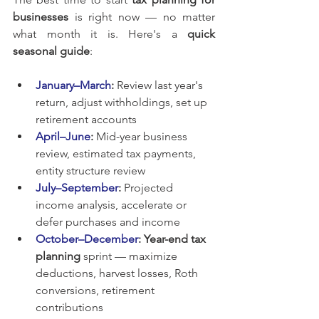
businesses
 is right now — no matter 
what month it is. Here's a 
quick 
seasonal guide
:
January–March
:
 Review last year's 
return, adjust withholdings, set up 
retirement accounts
April–June
:
 Mid-year business 
review, estimated tax payments, 
entity structure review
July–September
:
 Projected 
income analysis, accelerate or 
defer purchases and income
October–December
:
Year-end tax 
planning
 sprint — maximize 
deductions, harvest losses, Roth 
conversions, retirement 
contributions