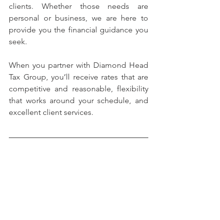
clients. Whether those needs are 
personal or business, we are here to 
provide you the financial guidance you 
seek.
When you partner with Diamond Head 
Tax Group, you’ll receive rates that are 
competitive and reasonable, flexibility 
that works around your schedule, and 
excellent client services.