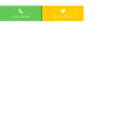
CALL NOW
QUICK FORM
SCHEDULE CONSULTATION
Contact us
 and let our skilled OAHU 
Tax Experts offer their well-rounded tax 
advice and tailored tax solutions to 
help you file accurate tax reports. 
Diamond Head Tax Group is Honolulu's 
trusted source of tax filing services 
serving Waianae, Honolulu, Kapolei, 
Oahu and surrounding areas. 