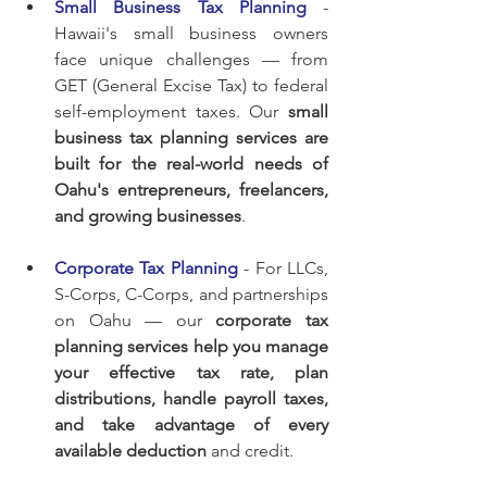
Small Business Tax Planning
 - 
Hawaii's small business owners 
face unique challenges — from 
GET (General Excise Tax) to federal 
self-employment taxes. Our 
small 
business tax planning services are 
built for the real-world needs of 
Oahu's entrepreneurs, freelancers, 
and growing businesses
.
Corporate Tax Planning
 - For LLCs, 
S-Corps, C-Corps, and partnerships 
on Oahu — our 
corporate tax 
planning services help you manage 
your effective tax rate, plan 
distributions, handle payroll taxes, 
and take advantage of every 
available deduction
 and credit.