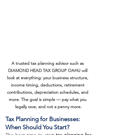
A trusted tax planning advisor such as 
DIAMOND HEAD TAX GROUP OAHU will 
look at everything: your business structure, 
income timing, deductions, retirement 
contributions, depreciation schedules, and 
more. The goal is simple — pay what you 
legally owe, and not a penny more.
Tax Planning for Businesses: 
When Should You Start?
The best time to start 
tax planning for 