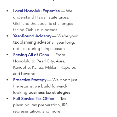
Local Honolulu Expertise
 — We 
understand Hawaii state taxes, 
GET, and the specific challenges 
facing Oahu businesses
Year-Round Advisory
 — We're your 
tax planning advisor
 all year long, 
not just during filing season
Serving All of Oahu
 — From 
Honolulu to Pearl City, Aiea, 
Kaneohe, Kailua, Mililani, Kapolei, 
and beyond
Proactive Strategy
 — We don't just 
file returns; we build forward-
looking 
business tax strategies
Full-Service Tax Office
 — Tax 
planning, tax preparation, IRS 
representation, and more