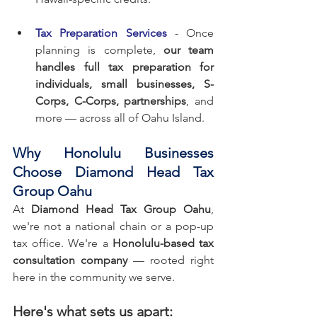
Tax Preparation Services
 - Once 
planning is complete, 
our team 
handles full tax preparation for 
individuals, small businesses, S-
Corps, C-Corps, partnerships
, and 
more — across all of Oahu Island.
Why Honolulu Businesses 
Choose Diamond Head Tax 
Group Oahu
At 
Diamond Head Tax Group Oahu
, 
we're not a national chain or a pop-up 
tax office. We're a 
Honolulu-based tax 
consultation company
 — rooted right 
here in the community we serve.
Here's what sets us apart: