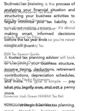
Tax Break Gain Exclusion
Business tax planning is the 
process of 
analyzing your financial situation and 
$500,000 Homeowner Tax Break
structuring your business activities to 
2023 Tax Deadline Extension
legally minimize your tax liability
. It's 
not about cutting corners — it's about 
Tax Year 2023 Deadline Extension
making smart, informed decisions 
Airbnb Rental Tax Filing
before the tax year ends
 so you're never 
caught off guard.
HONOLULU Property Tax
2024 Tax Season Guide
A 
trusted tax planning advisor
 will look 
2024 Tax Code Changes Guide
at everything: your 
business structure, 
income timing, deductions, retirement 
Weekly Tax Tip for Individuals
contributions, depreciation schedules, 
Weekly Tax Tip for Businesses
and more
. The goal is simple — 
pay 
what you legally owe, and not a penny 
Second Quarter Estimated Taxes Due
more
.
Governor Josh Green HAWAII Tax Reli
HONOLULU Personal Tax Filing
Without 
strategic business tax planning
, 
most Honolulu business owners 