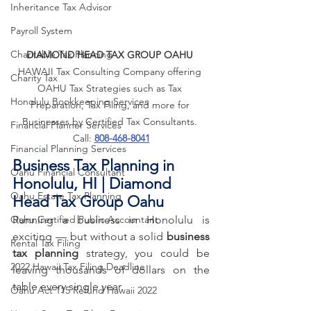
Inheritance Tax Advisor
Payroll System
Charitable Tax Planning
DIAMOND HEAD TAX GROUP OAHU
HAWAII Tax Consulting Company offering 
Charity Tax
OAHU Tax Strategies such as Tax 
Honolulu Bookkeeping Services
Preparation, Tax Filing, and more for 
Businesses by Certified Tax Consultants. 
Financial Planner Services
Call: 
808-468-8041
Financial Planning Services
Business Tax Planning in 
Oahu Financial Consultant
Honolulu, HI | Diamond 
Oahu Estate Tax Planning
Head Tax Group Oahu
Oahu Certified Public Accountant
Running a business in Honolulu is 
exciting — but without a solid 
business 
Rental Tax Filing
tax planning
 strategy, you could be 
2022 Hawaii Tax Filing Deadline
leaving thousands of dollars on the 
table every single year. 
Oahu Act 115 Refund Hawaii 2022