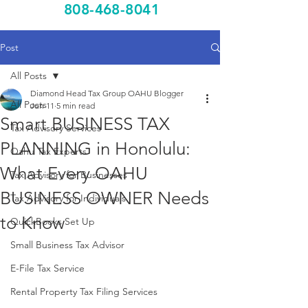
808-468-8041
Post
All Posts
Diamond Head Tax Group OAHU Blogger
All Posts
Jun 11
5 min read
Smart BUSINESS TAX
Tax Advisory Services
PLANNING in Honolulu:
Oahu Tax Experts
What Every OAHU
Tax Advisory for Businesses
BUSINESS OWNER Needs
Tax Advisory for Individuals
to Know
QuickBooks Set Up
Small Business Tax Advisor
E-File Tax Service
Rental Property Tax Filing Services