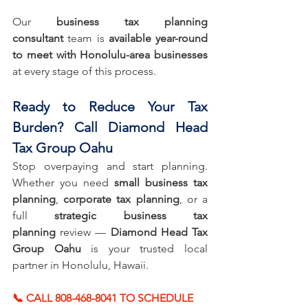
Our 
business tax planning 
consultant
 team is 
available year-round 
to meet with Honolulu-area businesses
at every stage of this process.
Ready to Reduce Your Tax 
Burden? Call Diamond Head 
Tax Group Oahu
Stop overpaying and start planning. 
Whether you need 
small business tax 
planning
, 
corporate tax planning
, or a 
full 
strategic business tax 
planning
 review — 
Diamond Head Tax 
Group Oahu
 is your trusted local 
partner in Honolulu, Hawaii.
📞 CALL 808-468-8041 TO SCHEDULE 