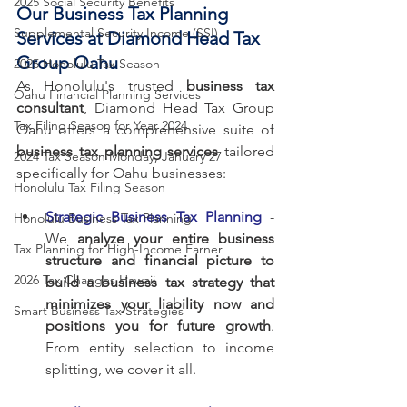
2025 Social Security Benefits
Our Business Tax Planning 
Supplemental Security Income (SSI)
Services at Diamond Head Tax 
Group Oahu
2025 Honolulu Tax Season
As Honolulu's trusted 
business tax 
Oahu Financial Planning Services
consultant
, Diamond Head Tax Group 
Tax Filing Season for Year 2024
Oahu offers a comprehensive suite of 
business tax planning services
 tailored 
2024 Tax Season Monday, January 27
specifically for Oahu businesses:
Honolulu Tax Filing Season
Strategic Business Tax Planning
 - 
Honolulu Business Tax Planning
We 
analyze your entire business 
Tax Planning for High-Income Earner
structure and financial picture to 
2026 Tax Changes Hawaii
build a business tax strategy that 
minimizes your liability now and 
Smart Business Tax Strategies
positions you for future growth
. 
From entity selection to income 
splitting, we cover it all.