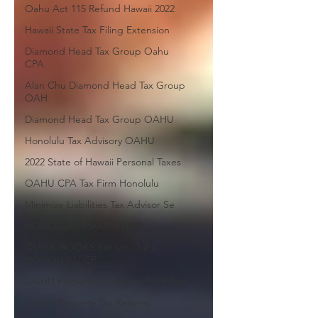
Oahu Act 115 Refund Hawaii 2022
Hawaii State Tax Filing Extension
Diamond Head Tax Group Oahu
CPA
Alan Chu Diamond Head Tax Group
OAH
Diamond Head Tax Group OAHU
Honolulu Tax Advisory OAHU
2022 State of Hawaii Personal Taxes
OAHU CPA Tax Firm Honolulu
Minimize Liabilities Tax Advisor Se
HONOLULU Payroll Services
QUICK BOOKS Set Up Oahu
HONOLULU CP
OAHU Property Managers Tax Filing
OAHU Property Tax Returns