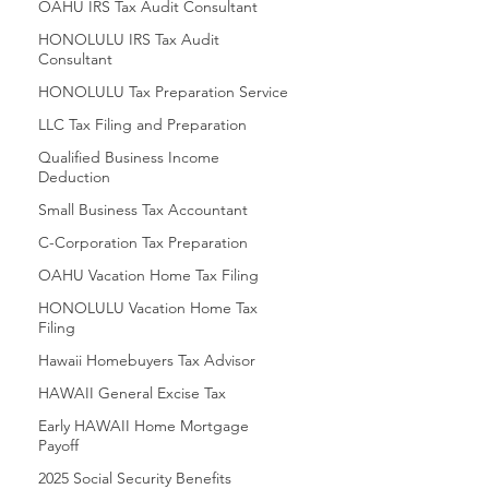
OAHU IRS Tax Audit Consultant
HONOLULU IRS Tax Audit
Consultant
HONOLULU Tax Preparation Service
LLC Tax Filing and Preparation
Qualified Business Income
Deduction
Small Business Tax Accountant
C-Corporation Tax Preparation
OAHU Vacation Home Tax Filing
HONOLULU Vacation Home Tax
Filing
Hawaii Homebuyers Tax Advisor
HAWAII General Excise Tax
Early HAWAII Home Mortgage
Payoff
2025 Social Security Benefits