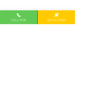
CALL NOW
QUICK FORM