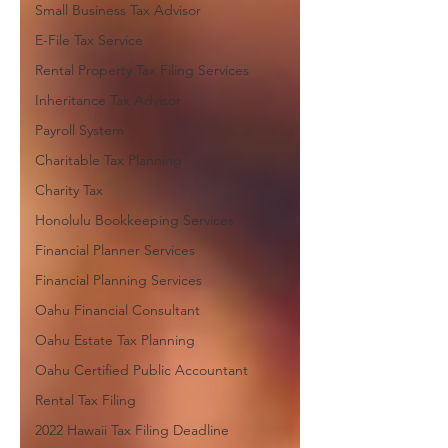
Small Business Tax Advisor
E-File Tax Service
Rental Property Tax Filing Services
Inheritance Tax Advisor
Payroll System
Charitable Tax Planning
Charity Tax
Honolulu Bookkeeping Services
Financial Planner Services
Financial Planning Services
Oahu Financial Consultant
Oahu Estate Tax Planning
Oahu Certified Public Accountant
Rental Tax Filing
2022 Hawaii Tax Filing Deadline