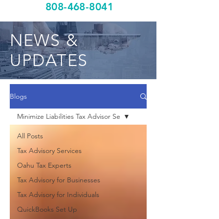
808-468-8041
NEWS &
UPDATES
Blogs
Minimize Liabilities Tax Advisor Se
All Posts
Tax Advisory Services
Oahu Tax Experts
Tax Advisory for Businesses
Tax Advisory for Individuals
QuickBooks Set Up