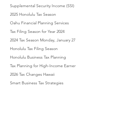
Supplemental Security Income (SSI)
2025 Honolulu Tax Season
Oahu Financial Planning Services
Tax Filing Season for Year 2024
2024 Tax Season Monday, January 27
Honolulu Tax Filing Season
Honolulu Business Tax Planning
Tax Planning for High-Income Earner
2026 Tax Changes Hawaii
Smart Business Tax Strategies