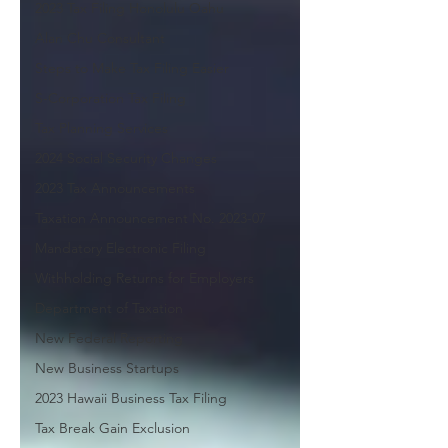
2023 Tax Filing Honolulu Oahu
Alan Chu Consultant
Steps to Make Tax Filing Easier
S-Corporation Tax Filing
Tax Planning Services
2024 Social Security Changes
2023 Tax Announcements
Taxation Announcement No. 2023-07
Mandatory Electronic Filing
Withholding Returns for Employers
Department of Taxation
New Federal Reporting
New Business Startups
2023 Hawaii Business Tax Filing
Tax Break Gain Exclusion