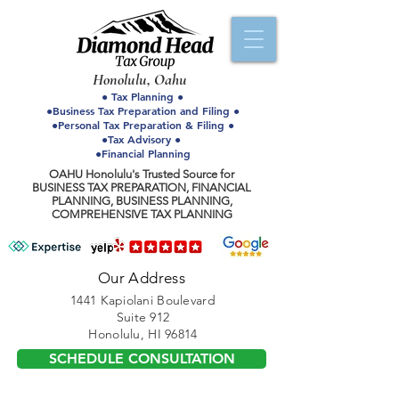
Honolulu, Oahu
● Tax Planning ●
●Business Tax Preparation and Filing ●
●Personal Tax Preparation & Filing ●
●Tax Advisory ●
●Financial Planning
OAHU Honolulu's Trusted Source for
BUSINESS TAX PREPARATION, FINANCIAL
PLANNING, BUSINESS PLANNING,
COMPREHENSIVE TAX PLANNING
Our Address
1441 Kapiolani Boulevard
Suite 912
Honolulu, HI 96814
SCHEDULE CONSULTATION