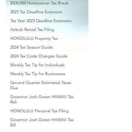
$500,000 Homeowner Tax Break
2023 Tax Deadline Extension
Tax Year 2023 Deadline Extension
Airbnb Rental Tax Filing
HONOLULU Property Tax
2024 Tax Season Guide
2024 Tax Code Changes Guide
Weekly Tax Tip for Individuals
Weekly Tax Tip for Businesses
Second Quarter Estimated Taxes
Due
Governor Josh Green HAWAII Tax
Reli
HONOLULU Personal Tax Filing
Governor Josh Green HAWAII Tax
Bill