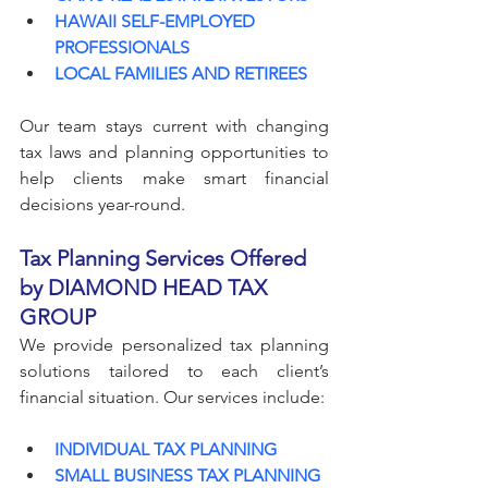
HAWAII SELF-EMPLOYED 
PROFESSIONALS
LOCAL FAMILIES AND RETIREES
Our team stays current with changing 
tax laws and planning opportunities to 
help clients make smart financial 
decisions year-round.
Tax Planning Services Offered 
by DIAMOND HEAD TAX 
GROUP
We provide personalized tax planning 
solutions tailored to each client’s 
financial situation. Our services include:
INDIVIDUAL TAX PLANNING
SMALL BUSINESS TAX PLANNING