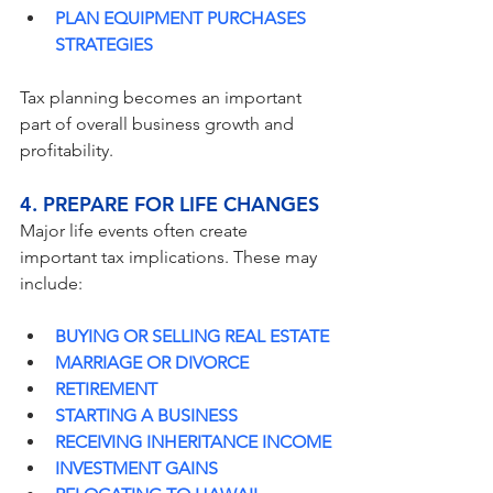
PLAN EQUIPMENT PURCHASES 
STRATEGIES
Tax planning becomes an important 
part of overall business growth and 
profitability.
4. PREPARE FOR LIFE CHANGES
Major life events often create 
important tax implications. These may 
include:
BUYING OR SELLING REAL ESTATE
MARRIAGE OR DIVORCE
RETIREMENT
STARTING A BUSINESS
RECEIVING INHERITANCE INCOME
INVESTMENT GAINS