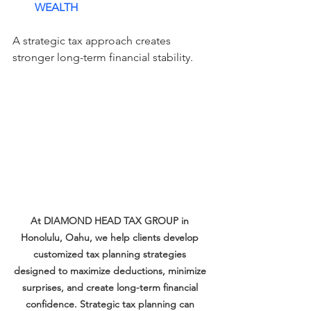
WEALTH
A strategic tax approach creates 
stronger long-term financial stability.
At DIAMOND HEAD TAX GROUP in 
Honolulu, Oahu, we help clients develop 
customized tax planning strategies 
designed to maximize deductions, minimize 
surprises, and create long-term financial 
confidence. Strategic tax planning can 