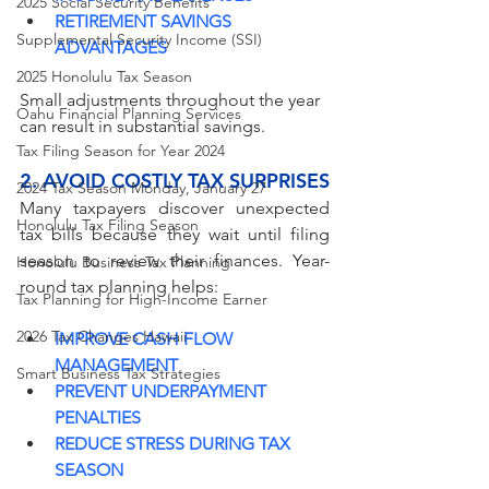
2025 Social Security Benefits
RETIREMENT SAVINGS 
Supplemental Security Income (SSI)
ADVANTAGES
2025 Honolulu Tax Season
Small adjustments throughout the year 
Oahu Financial Planning Services
can result in substantial savings.
Tax Filing Season for Year 2024
2. AVOID COSTLY TAX SURPRISES
2024 Tax Season Monday, January 27
Many taxpayers discover unexpected 
Honolulu Tax Filing Season
tax bills because they wait until filing 
season to review their finances. Year-
Honolulu Business Tax Planning
round tax planning helps:
Tax Planning for High-Income Earner
2026 Tax Changes Hawaii
IMPROVE CASH FLOW 
MANAGEMENT
Smart Business Tax Strategies
PREVENT UNDERPAYMENT 
PENALTIES
REDUCE STRESS DURING TAX 
SEASON