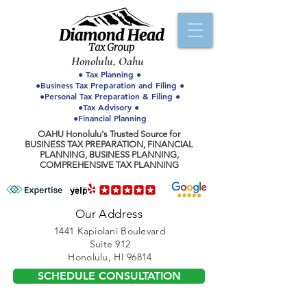
Honolulu, Oahu
● Tax Planning ●
●Business Tax Preparation and Filing ●
●Personal Tax Preparation & Filing ●
●Tax Advisory ●
●Financial Planning
OAHU Honolulu's Trusted Source for
BUSINESS TAX PREPARATION, FINANCIAL
PLANNING, BUSINESS PLANNING,
COMPREHENSIVE TAX PLANNING
Our Address
1441 Kapiolani Boulevard
Suite 912
Honolulu, HI 96814
SCHEDULE CONSULTATION