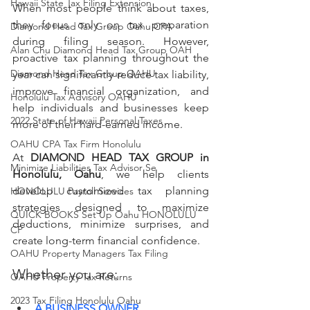
Hawaii State Tax Filing Extension
When most people think about taxes, 
they focus only on tax preparation 
Diamond Head Tax Group Oahu CPA
during filing season. However, 
Alan Chu Diamond Head Tax Group OAH
proactive tax planning throughout the 
Diamond Head Tax Group OAHU
year can significantly reduce tax liability, 
improve financial organization, and 
Honolulu Tax Advisory OAHU
help individuals and businesses keep 
2022 State of Hawaii Personal Taxes
more of their hard-earned income.
OAHU CPA Tax Firm Honolulu
At 
DIAMOND HEAD TAX GROUP in 
Minimize Liabilities Tax Advisor Se
Honolulu, Oahu
, we help clients 
develop customized tax planning 
HONOLULU Payroll Services
strategies designed to maximize 
QUICK BOOKS Set Up Oahu HONOLULU
deductions, minimize surprises, and 
CP
create long-term financial confidence.
OAHU Property Managers Tax Filing
Whether you are:
OAHU Property Tax Returns
2023 Tax Filing Honolulu Oahu
A BUSINESS OWNER