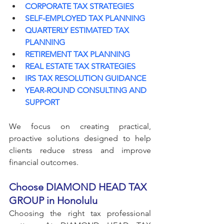
CORPORATE TAX STRATEGIES
SELF-EMPLOYED TAX PLANNING
QUARTERLY ESTIMATED TAX 
PLANNING
RETIREMENT TAX PLANNING
REAL ESTATE TAX STRATEGIES
IRS TAX RESOLUTION GUIDANCE
YEAR-ROUND CONSULTING AND 
SUPPORT
We focus on creating practical, 
proactive solutions designed to help 
clients reduce stress and improve 
financial outcomes.
Choose DIAMOND HEAD TAX 
GROUP in Honolulu
Choosing the right tax professional 