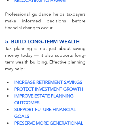
RELOCATING TO HAWAII
Professional guidance helps taxpayers 
make informed decisions before 
financial changes occur.
5. BUILD LONG-TERM WEALTH
Tax planning is not just about saving 
money today — it also supports long-
term wealth building. Effective planning 
may help:
INCREASE RETIREMENT SAVINGS
PROTECT INVESTMENT GROWTH
IMPROVE ESTATE PLANNING 
OUTCOMES
SUPPORT FUTURE FINANCIAL 
GOALS
PRESERVE MORE GENERATIONAL 