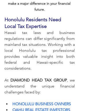
make a major difference in your financial 
future.
Honolulu Residents Need 
Local Tax Expertise
Hawaii tax laws and business 
regulations can differ significantly from 
mainland tax situations. Working with a 
local Honolulu tax professional 
provides valuable insight into both 
federal and Hawaii-specific tax 
considerations.
At 
DIAMOND HEAD TAX GROUP
, we 
understand the unique financial 
challenges faced by:
HONOLULU BUSINESS OWNERS
OAHU REAL ESTATE INVESTORS