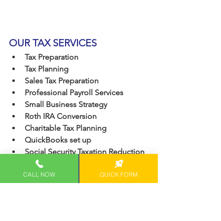
OUR TAX SERVICES
Tax Preparation
Tax Planning
Sales Tax Preparation
Professional Payroll Services
Small Business Strategy
Roth IRA Conversion
Charitable Tax Planning
QuickBooks set up
Social Security Taxation Reduction
CALL NOW
QUICK FORM
Featured On