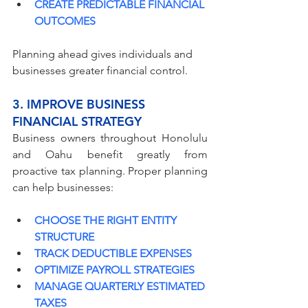
CREATE PREDICTABLE FINANCIAL 
OUTCOMES
Planning ahead gives individuals and 
businesses greater financial control.
3. IMPROVE BUSINESS 
FINANCIAL STRATEGY
Business owners throughout Honolulu 
and Oahu benefit greatly from 
proactive tax planning. Proper planning 
can help businesses:
CHOOSE THE RIGHT ENTITY 
STRUCTURE
TRACK DEDUCTIBLE EXPENSES
OPTIMIZE PAYROLL STRATEGIES
MANAGE QUARTERLY ESTIMATED 
TAXES