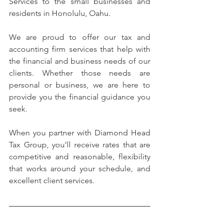
Services to the small businesses and 
residents in Honolulu, Oahu.
We are proud to offer our tax and 
accounting firm services that help with 
the financial and business needs of our 
clients. Whether those needs are 
personal or business, we are here to 
provide you the financial guidance you 
seek.
When you partner with Diamond Head 
Tax Group, you’ll receive rates that are 
competitive and reasonable, flexibility 
that works around your schedule, and 
excellent client services.