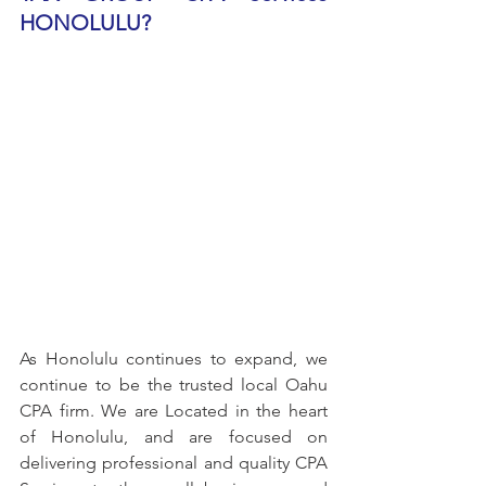
HONOLULU?
As Honolulu continues to expand, we 
continue to be the trusted local Oahu 
CPA firm. We are Located in the heart 
of Honolulu, and are focused on 
delivering professional and quality CPA 