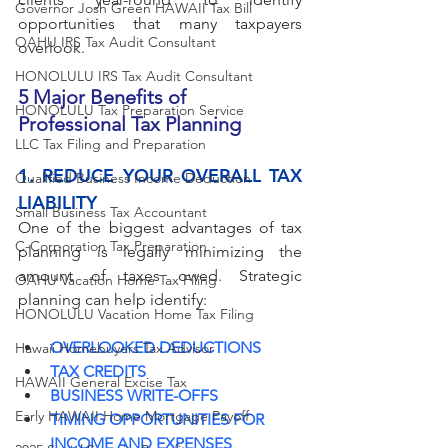
Governor Josh Green HAWAII Tax Bill
opportunities that many taxpayers 
OAHU IRS Tax Audit Consultant
overlook.
HONOLULU IRS Tax Audit Consultant
5 Major Benefits of 
HONOLULU Tax Preparation Service
Professional Tax Planning
LLC Tax Filing and Preparation
1. REDUCE YOUR OVERALL TAX 
Qualified Business Income Deduction
LIABILITY
Small Business Tax Accountant
One of the biggest advantages of tax 
C-Corporation Tax Preparation
planning is legally minimizing the 
amount of taxes owed. Strategic 
OAHU Vacation Home Tax Filing
planning can help identify:
HONOLULU Vacation Home Tax Filing
OVERLOOKED DEDUCTIONS
Hawaii Homebuyers Tax Advisor
TAX CREDITS
HAWAII General Excise Tax
BUSINESS WRITE-OFFS
Early HAWAII Home Mortgage Payoff
TIMING OPPORTUNITIES FOR 
INCOME AND EXPENSES