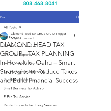
808-468-8041
Post
All Posts
Diamond Head Tax Group OAHU Blogger
All Posts
May 8
4 min read
DIAMOND HEAD TAX
Tax Advisory Services
GROUP - TAX PLANNING
Oahu Tax Experts
In Honolulu, Oahu – Smart
Tax Advisory for Businesses
Strategies to Reduce Taxes
Tax Advisory for Individuals
and Build Financial Success
QuickBooks Set Up
Small Business Tax Advisor
E-File Tax Service
Rental Property Tax Filing Services