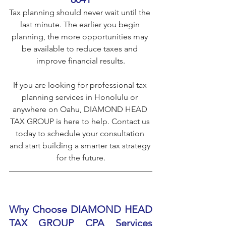
Tax planning should never wait until the 
last minute. The earlier you begin 
planning, the more opportunities may 
be available to reduce taxes and 
improve financial results.
If you are looking for professional tax 
planning services in Honolulu or 
anywhere on Oahu, DIAMOND HEAD 
TAX GROUP is here to help. Contact us 
today to schedule your consultation 
and start building a smarter tax strategy 
for the future.
Why Choose DIAMOND HEAD 
TAX GROUP CPA Services 