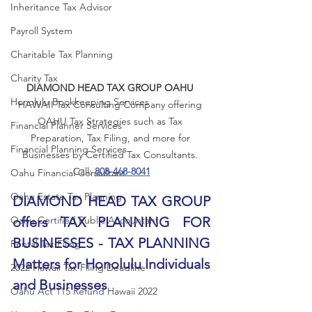
Inheritance Tax Advisor
Payroll System
Charitable Tax Planning
Charity Tax
DIAMOND HEAD TAX GROUP OAHU
Honolulu Bookkeeping Services
HAWAII Tax Consulting Company offering 
OAHU Tax Strategies such as Tax 
Financial Planner Services
Preparation, Tax Filing, and more for 
Financial Planning Services
Businesses by Certified Tax Consultants. 
Call: 
808-468-8041
Oahu Financial Consultant
Oahu Estate Tax Planning
DIAMOND HEAD TAX GROUP 
Oahu Certified Public Accountant
offers TAX PLANNING FOR 
BUSINESSES - TAX PLANNING 
Rental Tax Filing
Matters for Honolulu Individuals 
2022 Hawaii Tax Filing Deadline
and Businesses
Oahu Act 115 Refund Hawaii 2022