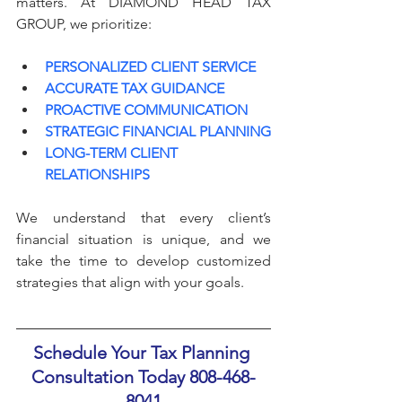
matters. At DIAMOND HEAD TAX 
GROUP, we prioritize:
PERSONALIZED CLIENT SERVICE
ACCURATE TAX GUIDANCE
PROACTIVE COMMUNICATION
STRATEGIC FINANCIAL PLANNING
LONG-TERM CLIENT 
RELATIONSHIPS
We understand that every client’s 
financial situation is unique, and we 
take the time to develop customized 
strategies that align with your goals.
Schedule Your Tax Planning 
Consultation Today 808-468-
8041