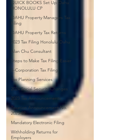
QUICK BOOKS Set Up Oahu
HONOLULU CP
OAHU Property Managers Tax
Filing
OAHU Property Tax Returns
2023 Tax Filing Honolulu Oahu
Alan Chu Consultant
Steps to Make Tax Filing Easier
S-Corporation Tax Filing
Tax Planning Services
2024 Social Security Changes
2023 Tax Announcements
Taxation Announcement No.
2023-07
Mandatory Electronic Filing
Withholding Returns for
Employers