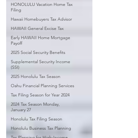
HONOLULU Vacation Home Tax
Filing
Hawaii Homebuyers Tax Advisor
HAWAII General Excise Tax
Early HAWAII Home Mortgage
Payoff
2025 Social Security Benefits
Supplemental Security Income
(SSI)
2025 Honolulu Tax Season
Oahu Financial Planning Services
Tax Filing Season for Year 2024
2024 Tax Season Monday,
January 27
Honolulu Tax Filing Season
Honolulu Business Tax Planning
Tax Planning for High-Income