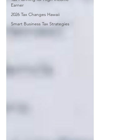
Earner
2026 Tax Changes Hawaii
Smart Business Tax Strategies