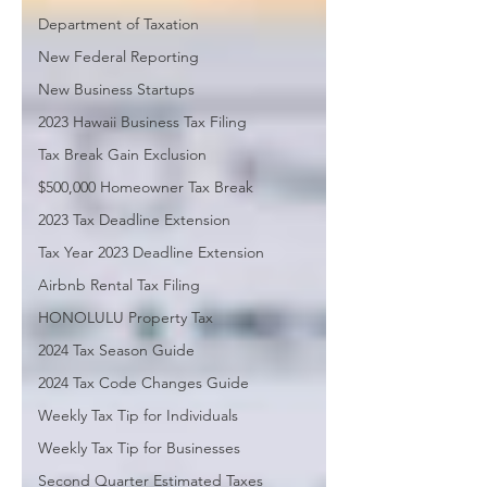
Department of Taxation
New Federal Reporting
New Business Startups
2023 Hawaii Business Tax Filing
Tax Break Gain Exclusion
$500,000 Homeowner Tax Break
2023 Tax Deadline Extension
Tax Year 2023 Deadline Extension
Airbnb Rental Tax Filing
HONOLULU Property Tax
2024 Tax Season Guide
2024 Tax Code Changes Guide
Weekly Tax Tip for Individuals
Weekly Tax Tip for Businesses
Second Quarter Estimated Taxes