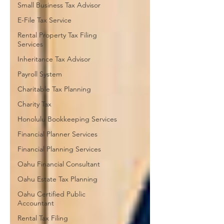
Small Business Tax Advisor
E-File Tax Service
Rental Property Tax Filing
Services
Inheritance Tax Advisor
Payroll System
Charitable Tax Planning
Charity Tax
Honolulu Bookkeeping Services
Financial Planner Services
Financial Planning Services
Oahu Financial Consultant
Oahu Estate Tax Planning
Oahu Certified Public
Accountant
Rental Tax Filing