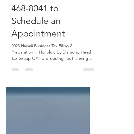
Honolulu Call 808-
468-8041 to
Schedule an
Appointment
2023 Hawaii Business Tax Filing &
Preparation in Honolulu by Diamond Head
Tax Group OAHU providing Tax Planning
and Tax Advisory service.