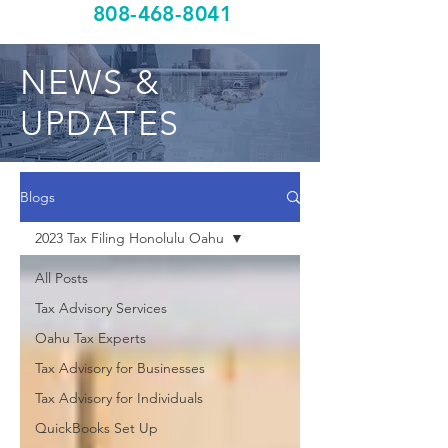
808-468-8041
NEWS &
UPDATES
Blogs
2023 Tax Filing Honolulu Oahu
All Posts
Tax Advisory Services
Oahu Tax Experts
Tax Advisory for Businesses
Tax Advisory for Individuals
QuickBooks Set Up