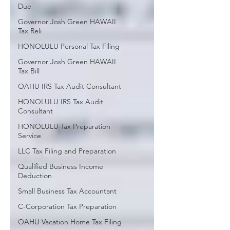
Due
Governor Josh Green HAWAII
Tax Reli
HONOLULU Personal Tax Filing
Governor Josh Green HAWAII
Tax Bill
OAHU IRS Tax Audit Consultant
HONOLULU IRS Tax Audit
Consultant
HONOLULU Tax Preparation
Service
LLC Tax Filing and Preparation
Qualified Business Income
Deduction
Small Business Tax Accountant
C-Corporation Tax Preparation
OAHU Vacation Home Tax Filing