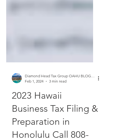
Diamond Head Tax Group OAHU BLOGGER
Feb 1, 2024
3 min read
2023 Hawaii
Business Tax Filing &
Preparation in