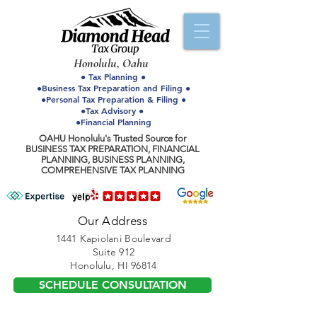
Honolulu, Oahu
● Tax Planning ●
●Business Tax Preparation and Filing ●
●Personal Tax Preparation & Filing ●
●Tax Advisory ●
●Financial Planning
OAHU Honolulu's Trusted Source for
BUSINESS TAX PREPARATION, FINANCIAL
PLANNING, BUSINESS PLANNING,
COMPREHENSIVE TAX PLANNING
Our Address
1441 Kapiolani Boulevard
Suite 912
Honolulu, HI 96814
SCHEDULE CONSULTATION