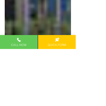
CALL NOW
QUICK FORM