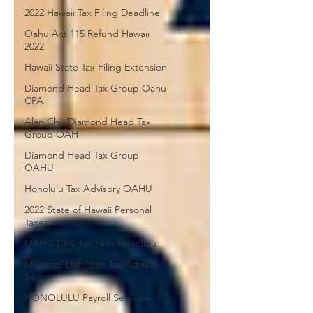
2022 Hawaii Tax Filing Deadline
Oahu Act 115 Refund Hawaii
2022
Hawaii State Tax Filing Extension
Diamond Head Tax Group Oahu
CPA
Alan Chu Diamond Head Tax
Group OAH
Diamond Head Tax Group
OAHU
Honolulu Tax Advisory OAHU
2022 State of Hawaii Personal
Taxes
OAHU CPA Tax Firm Honolulu
Minimize Liabilities Tax Advisor
Se
HONOLULU Payroll Services