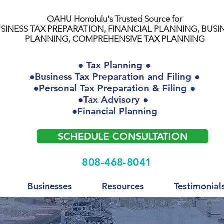
OAHU Honolulu's Trusted Source for
SINESS TAX PREPARATION, FINANCIAL PLANNING, BUSI
PLANNING, COMPREHENSIVE TAX PLANNING
● Tax Planning ●
●Business Tax Preparation and Filing ●
●Personal Tax Preparation & Filing ●
●Tax Advisory ●
●Financial Planning
SCHEDULE CONSULTATION
808-468-8041
Businesses
Resources
Testimonial