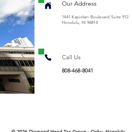
Our Address
1441 Kapiolani Boulevard Suite 912
Honolulu, HI 96814
Call Us
808-468-8041
© 2026 Diamond Head Tax Group - Oahu, Honolulu