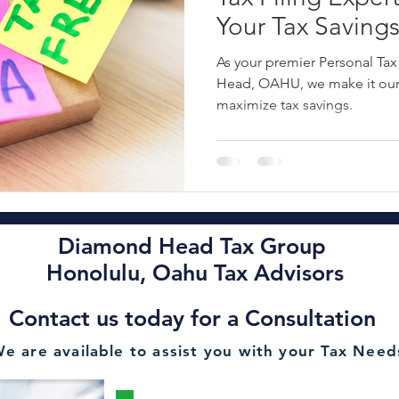
Your Tax Savings
ncial Planning Services
Oahu Financial Consultant
Oahu Esta
Covering Busine
As your premier Personal Tax
Corporation and
Head, OAHU, we make it our 
maximize tax savings.
Taxes - ☎️ 808-4
Rental Tax Filing
2022 Hawaii Tax Filing Deadline
Oahu A
Diamond Head Tax Group Oahu CPA
Alan Chu Diamond Hea
Diamond Head Tax Group
Honolulu Tax Advisory OAHU
2022 State of Hawaii Personal T
Honolulu, Oahu Tax Advisors
Contact us today for a Consultation
Minimize Liabilities Tax Advisor Se
HONOLULU Payroll Services
e are available to assist you with your Tax Need