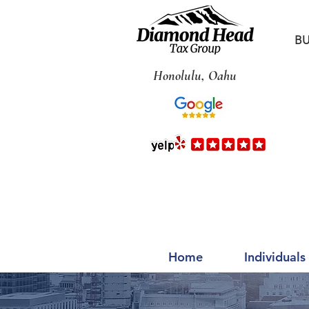
BU
Honolulu, Oahu
Home
Individuals