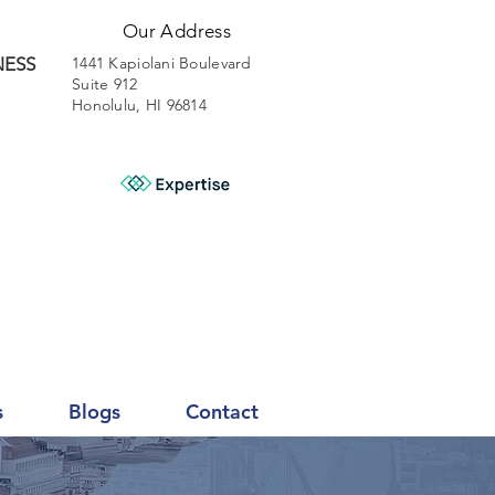
Our Address
NESS
1441 Kapiolani Boulevard
Suite 912
Honolulu, HI 96814
s
Blogs
Contact