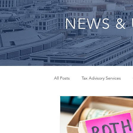
NEWS & 
All Posts
Tax Advisory Services
QuickBooks Set Up
Small Bus
Inheritance Tax Advisor
Payrol