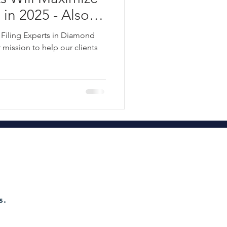
 in 2025 - Also
te Tax Planning
ss Taxes: S
 Filing Experts in Diamond
 C Corporation
mission to help our clients
68-8041
ct 115 Refund Hawaii 2022
d Tax Group OAH
axes
s.