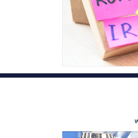
Financial Planner Services
Fina
Oahu Certified Public Accountant
Hawaii State Tax Filing Extension
Diamond Head Tax Group OAHU
OAHU CPA Tax Firm Honolulu
W