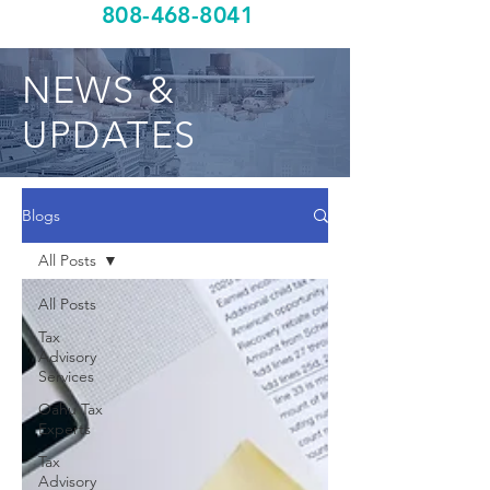
808-468-8041
NEWS &
UPDATES
Blogs
All Posts
All Posts
Tax
Advisory
Services
Oahu Tax
Experts
Tax
Advisory