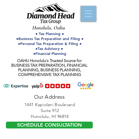
Honolulu, Oahu
● Tax Planning ●
●Business Tax Preparation and Filing ●
●Personal Tax Preparation & Filing ●
●Tax Advisory ●
●Financial Planning
OAHU Honolulu's Trusted Source for
BUSINESS TAX PREPARATION, FINANCIAL
PLANNING, BUSINESS PLANNING,
COMPREHENSIVE TAX PLANNING
Our Address
1441 Kapiolani Boulevard
Suite 912
Honolulu, HI 96814
SCHEDULE CONSULTATION