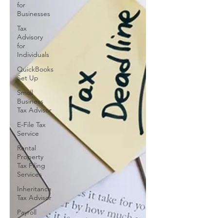
for
Businesses
Tax
Advisory
for
Individuals
QuickBooks
Set Up
Small
Business
Tax Advisor
E-File Tax
Service
Rental
Property
Tax Filing
Services
Inheritance
Tax Advisor
Payroll