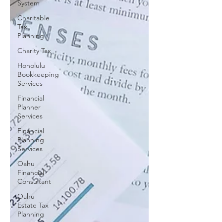
System
Charitable
Tax
Planning
Charity Tax
Honolulu
Bookkeeping
Services
Financial
Planner
Services
Financial
Planning
Services
Oahu
Financial
Consultant
Oahu
Estate Tax
Planning