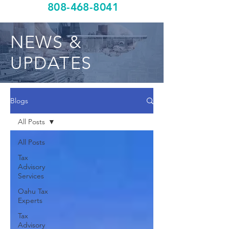
808-468-8041
NEWS &
UPDATES
Blogs
All Posts
All Posts
Tax
Advisory
Services
Oahu Tax
Experts
Tax
Advisory