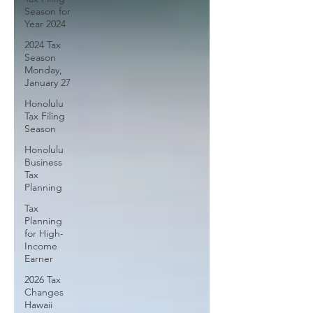
Season for
Year 2024
2024 Tax
Season
Monday,
January 27
Honolulu
Tax Filing
Season
Honolulu
Business
Tax
Planning
Tax
Planning
for High-
Income
Earner
2026 Tax
Changes
Hawaii