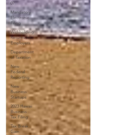
07
Mandatory
Electronic
Filing
Withholding
Returns for
Employers
Department
of Taxation
New
Federal
Reporting
New
Business
Startups
2023 Hawaii
Business
Tax Filing
Tax Break
Gain