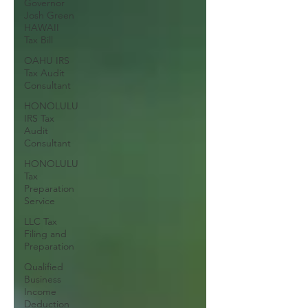
Governor
Josh Green
HAWAII
Tax Bill
OAHU IRS
Tax Audit
Consultant
HONOLULU
IRS Tax
Audit
Consultant
HONOLULU
Tax
Preparation
Service
LLC Tax
Filing and
Preparation
Qualified
Business
Income
Deduction