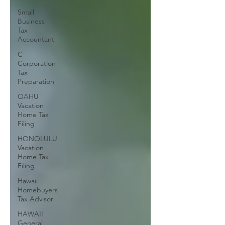
Small
Business
Tax
Accountant
C-
Corporation
Tax
Preparation
OAHU
Vacation
Home Tax
Filing
HONOLULU
Vacation
Home Tax
Filing
Hawaii
Homebuyers
Tax Advisor
HAWAII
General