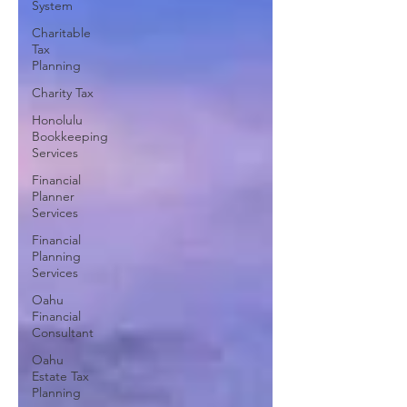
System
Charitable
Tax
Planning
Charity Tax
Honolulu
Bookkeeping
Services
Financial
Planner
Services
Financial
Planning
Services
Oahu
Financial
Consultant
Oahu
Estate Tax
Planning