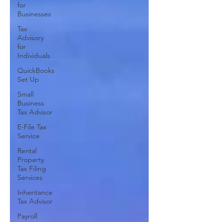
for
Businesses
Tax
Advisory
for
Individuals
QuickBooks
Set Up
Small
Business
Tax Advisor
E-File Tax
Service
Rental
Property
Tax Filing
Services
Inheritance
Tax Advisor
Payroll