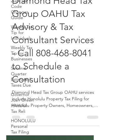
September 30 with
2024 Tax
Code
Diamond Head Tax
Changes
Guide
Group OAHU Tax
Weekly Tax
Tip for
Advisory & Tax
Individuals
Weekly Tax
Consultant Services
Tip for
Businesses
- Call 808-468-8041
Second
Quarter
to Schedule a
Estimated
Taxes Due
Consultation
Governor
Josh Green
Diamond Head Tax Group OAHU services
HAWAII
Tax Reli
include Honolulu Property Tax Filing for
Honolulu Property Owners, Homeowners,
HONOLULU
Property Managers, etc.
Personal
Tax Filing