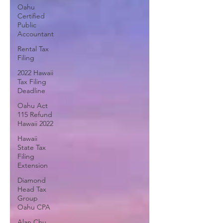
Oahu
Certified
Public
Accountant
Rental Tax
Filing
2022 Hawaii
Tax Filing
Deadline
Oahu Act
115 Refund
Hawaii 2022
Hawaii
State Tax
Filing
Extension
Diamond
Head Tax
Group
Oahu CPA
Alan Chu