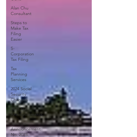
Alan Chu
Consultant
Steps to
Make Tax
Filing
Easier
S-
Corporation
Tax Filing
Tax
Planning
Services
2024 Social
Security
Changes
2023 Tax
Announcements
Taxation
Announcement
No. 2023-