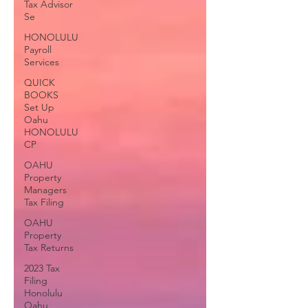
Tax Advisor
Se
HONOLULU
Payroll
Services
QUICK
BOOKS
Set Up
Oahu
HONOLULU
CP
OAHU
Property
Managers
Tax Filing
OAHU
Property
Tax Returns
2023 Tax
Filing
Honolulu
Oahu