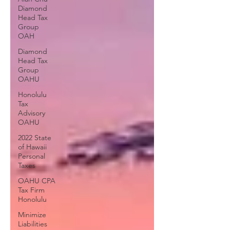
Diamond
Head Tax
Group
OAH
Diamond
Head Tax
Group
OAHU
Honolulu
Tax
Advisory
OAHU
2022 State
of Hawaii
Personal
Taxes
OAHU CPA
Tax Firm
Honolulu
Minimize
Liabilities