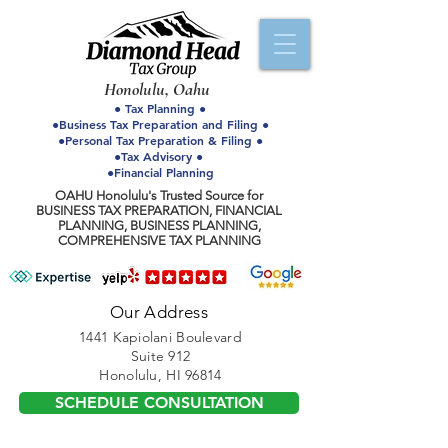
Honolulu, Oahu
● Tax Planning ●
●Business Tax Preparation and Filing ●
●Personal Tax Preparation & Filing ●
●Tax Advisory ●
●Financial Planning
OAHU Honolulu's Trusted Source for
BUSINESS TAX PREPARATION, FINANCIAL
PLANNING, BUSINESS PLANNING,
COMPREHENSIVE TAX PLANNING
Our Address
1441 Kapiolani Boulevard
Suite 912
Honolulu, HI 96814
SCHEDULE CONSULTATION