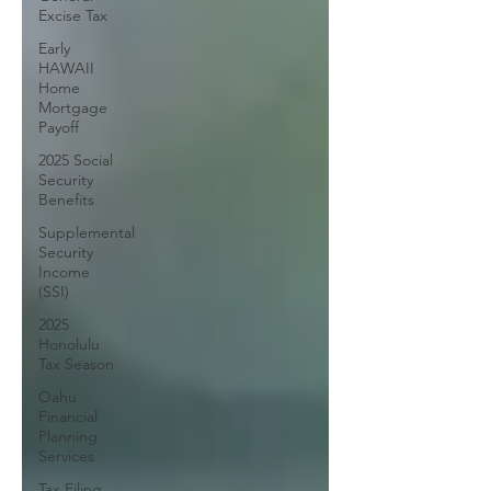
Excise Tax
Early
HAWAII
Home
Mortgage
Payoff
2025 Social
Security
Benefits
Supplemental
Security
Income
(SSI)
2025
Honolulu
Tax Season
Oahu
Financial
Planning
Services
Tax Filing