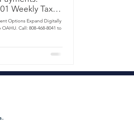
1 Weekly Tax
te Tax Planning
 Head Tax Group
ment Options Expand Digitally
8-468-8041
OAHU. Call: 808-468-8041 to
!
ct 115 Refund Hawaii 2022
d Tax Group OAH
axes
s.