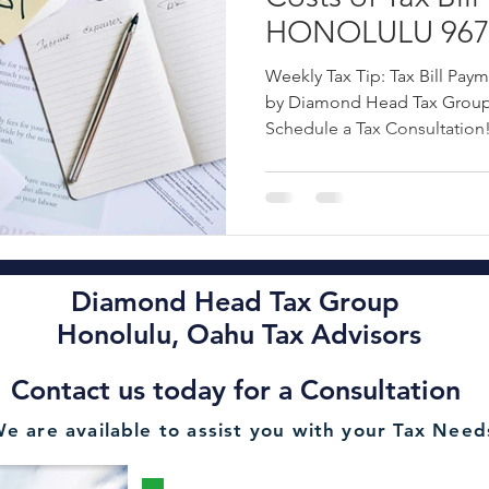
HONOLULU 9670
ncial Planning Services
Oahu Financial Consultant
Oahu Esta
Tip by Diamond
Weekly Tax Tip: Tax Bill Pay
OAHU - Call: 80
by Diamond Head Tax Group 
Schedule a Tax Consultation
Rental Tax Filing
2022 Hawaii Tax Filing Deadline
Oahu A
Diamond Head Tax Group Oahu CPA
Alan Chu Diamond Hea
Diamond Head Tax Group
Honolulu Tax Advisory OAHU
2022 State of Hawaii Personal T
Honolulu, Oahu Tax Advisors
Contact us today for a Consultation
Minimize Liabilities Tax Advisor Se
HONOLULU Payroll Services
e are available to assist you with your Tax Need