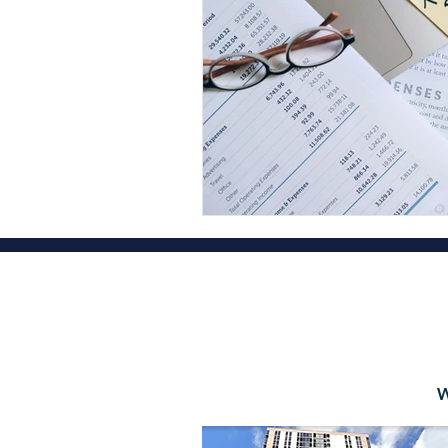
Financial Planner Services
Fina
Oahu Certified Public Accountant
Hawaii State Tax Filing Extension
Diamond Head Tax Group OAHU
OAHU CPA Tax Firm Honolulu
W