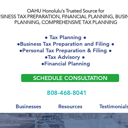
OAHU Honolulu's Trusted Source for
SINESS TAX PREPARATION, FINANCIAL PLANNING, BUSI
PLANNING, COMPREHENSIVE TAX PLANNING
● Tax Planning ●
●Business Tax Preparation and Filing ●
●Personal Tax Preparation & Filing ●
●Tax Advisory ●
●Financial Planning
SCHEDULE CONSULTATION
808-468-8041
Businesses
Resources
Testimonial