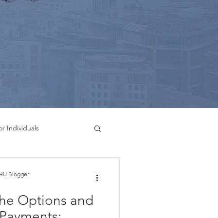
or Individuals
g Services
HU Blogger
the Options and
Bookkeeping Services
l Payments: