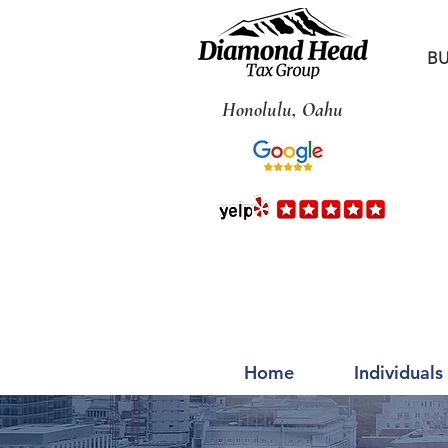
BU
Honolulu, Oahu
Home
Individuals