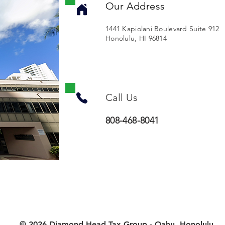
Our Address
1441 Kapiolani Boulevard Suite 912
Honolulu, HI 96814
Call Us
808-468-8041
© 2026 Diamond Head Tax Group - Oahu, Honolulu