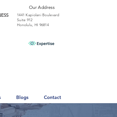
Our Address
NESS
1441 Kapiolani Boulevard
Suite 912
Honolulu, HI 96814
s
Blogs
Contact