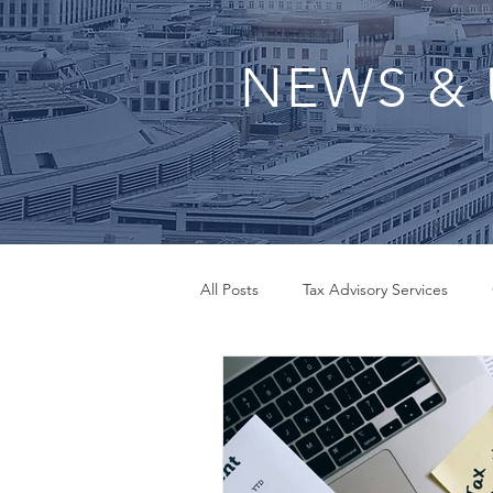
NEWS & 
All Posts
Tax Advisory Services
QuickBooks Set Up
Small Bus
Inheritance Tax Advisor
Payrol