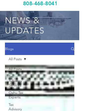
808-468-8041
NEWS &
UPDATES
Blogs
All Posts
All Posts
Tax
Advisory
Services
Oahu Tax
Experts
Tax
Advisory