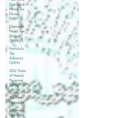
Diamond
Head Tax
Group
OAH
Diamond
Head Tax
Group
OAHU
Honolulu
Tax
Advisory
OAHU
2022 State
of Hawaii
Personal
Taxes
OAHU CPA
Tax Firm
Honolulu
Minimize
Liabilities