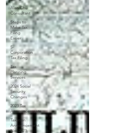
Alan Chu
Consultant
Steps to
Make Tax
Filing
Easier
S-
Corporation
Tax Filing
Tax
Planning
Services
2024 Social
Security
Changes
2023 Tax
Announcements
Taxation
Announcement
No. 2023-