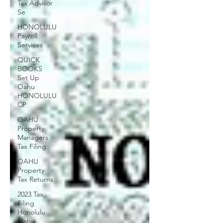
Tax Advisor
Se
HONOLULU
Payroll
Services
QUICK
BOOKS
Set Up
Oahu
HONOLULU
CP
OAHU
Property
Managers
Tax Filing
OAHU
Property
Tax Returns
2023 Tax
Filing
Honolulu
Oahu