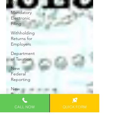
07
Mandatory
Electronic
Filing
Withholding
Returns for
Employers
Department
of Taxation
New
Federal
Reporting
New
Business
Startups
CALL NOW
QUICK FORM
2023 Hawaii
Business
Tax Filing
Tax Break
Gain