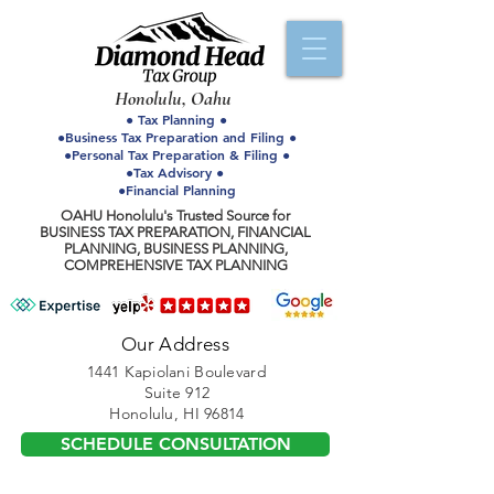
Honolulu, Oahu
● Tax Planning ●
●Business Tax Preparation and Filing ●
●Personal Tax Preparation & Filing ●
●Tax Advisory ●
●Financial Planning
OAHU Honolulu's Trusted Source for
BUSINESS TAX PREPARATION, FINANCIAL
PLANNING, BUSINESS PLANNING,
COMPREHENSIVE TAX PLANNING
Our Address
1441 Kapiolani Boulevard
Suite 912
Honolulu, HI 96814
SCHEDULE CONSULTATION