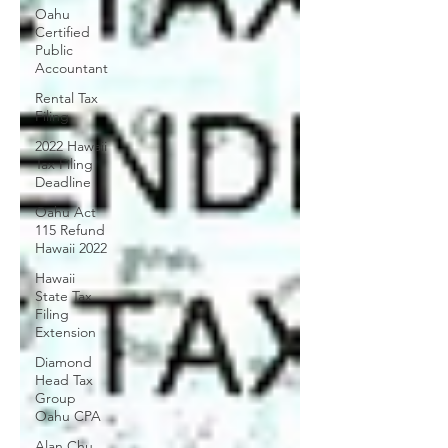
Oahu
Certified
Public
Accountant
Rental Tax
Filing
2022 Hawaii
Tax Filing
Deadline
Oahu Act
115 Refund
Hawaii 2022
Hawaii
State Tax
Filing
Extension
Diamond
Head Tax
Group
Oahu CPA
Alan Chu