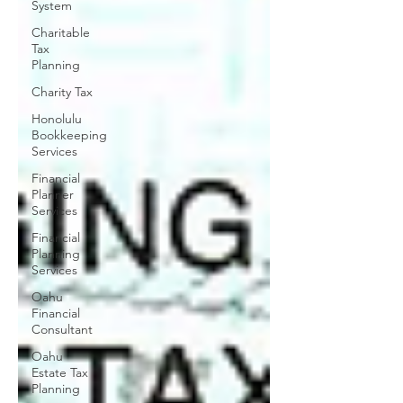
System
Charitable
Tax
Planning
Charity Tax
Honolulu
Bookkeeping
Services
Financial
Planner
Services
Financial
Planning
Services
Oahu
Financial
Consultant
Oahu
Estate Tax
Planning