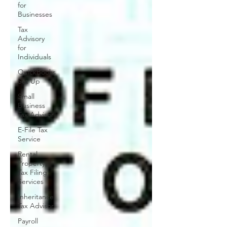
for
Businesses
Tax
Advisory
for
Individuals
QuickBooks
Set Up
Small
Business
Tax Advisor
E-File Tax
Service
Rental
Property
Tax Filing
Services
Inheritance
Tax Advisor
Payroll