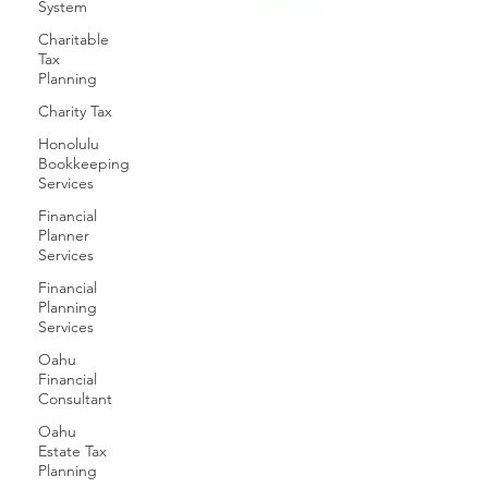
System
Charitable
Tax
Planning
Charity Tax
Honolulu
Bookkeeping
Services
Financial
Planner
Services
Financial
Planning
Services
Oahu
Financial
Consultant
Oahu
Estate Tax
Planning