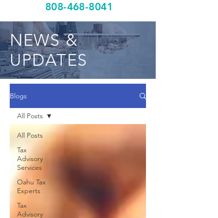
808-468-8041
NEWS &
UPDATES
Blogs
All Posts
All Posts
Tax
Advisory
Services
Oahu Tax
Experts
Tax
Advisory