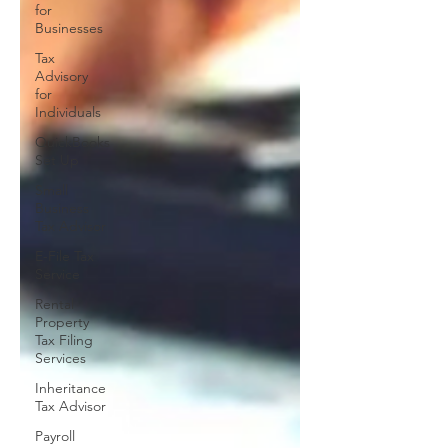
for
Businesses
Tax
Advisory
for
Individuals
QuickBooks
Set Up
Small
Business
Tax Advisor
E-File Tax
Service
Rental
Property
Tax Filing
Services
Inheritance
Tax Advisor
Payroll