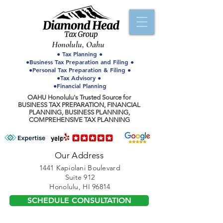
Honolulu, Oahu
● Tax Planning ●
●Business Tax Preparation and Filing ●
●Personal Tax Preparation & Filing ●
●Tax Advisory ●
●Financial Planning
OAHU Honolulu's Trusted Source for
BUSINESS TAX PREPARATION, FINANCIAL
PLANNING, BUSINESS PLANNING,
COMPREHENSIVE TAX PLANNING
Our Address
1441 Kapiolani Boulevard
Suite 912
Honolulu, HI 96814
SCHEDULE CONSULTATION