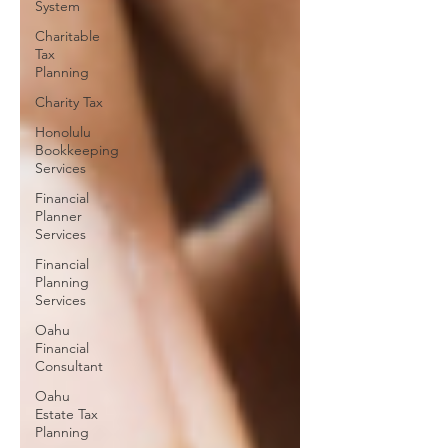
System
Charitable
Tax
Planning
Charity Tax
Honolulu
Bookkeeping
Services
Financial
Planner
Services
Financial
Planning
Services
Oahu
Financial
Consultant
Oahu
Estate Tax
Planning