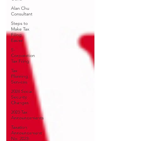
Alan Chu
Consultant
Steps to
Make Tax
Filing
Easier
S-
Corporation
Tax Filing
Tax
Planning
Services
2024 Social
Security
Changes
2023 Tax
Announcements
Taxation
Announcement
No. 2023-