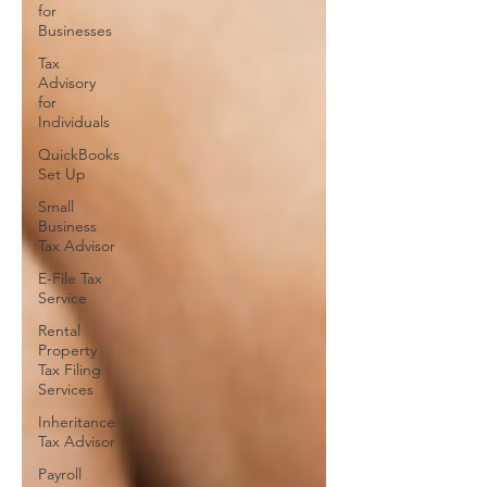
for
Businesses
Tax
Advisory
for
Individuals
QuickBooks
Set Up
Small
Business
Tax Advisor
E-File Tax
Service
Rental
Property
Tax Filing
Services
Inheritance
Tax Advisor
Payroll