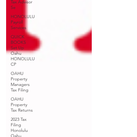
Tax Advisor
Se
HONOLULU
Payroll
Services
QUICK
BOOKS
Set Up
Oahu
HONOLULU
CP
OAHU
Property
Managers
Tax Filing
OAHU
Property
Tax Returns
2023 Tax
Filing
Honolulu
Oahu