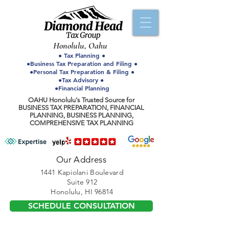
Honolulu, Oahu
● Tax Planning ●
●Business Tax Preparation and Filing ●
●Personal Tax Preparation & Filing ●
●Tax Advisory ●
●Financial Planning
OAHU Honolulu's Trusted Source for
BUSINESS TAX PREPARATION, FINANCIAL
PLANNING, BUSINESS PLANNING,
COMPREHENSIVE TAX PLANNING
Our Address
1441 Kapiolani Boulevard
Suite 912
Honolulu, HI 96814
SCHEDULE CONSULTATION