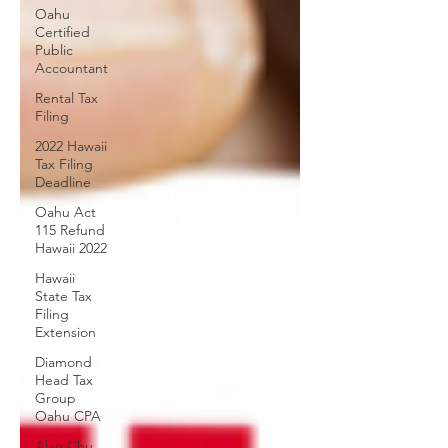
Oahu
Certified
Public
Accountant
Rental Tax
Filing
2022 Hawaii
Tax Filing
Deadline
Oahu Act
115 Refund
Hawaii 2022
Hawaii
State Tax
Filing
Extension
Diamond
Head Tax
Group
Oahu CPA
Alan Chu