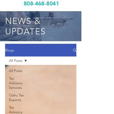
808-468-8041
NEWS &
UPDATES
Blogs
All Posts
All Posts
Tax
Advisory
Services
Oahu Tax
Experts
Tax
Advisory