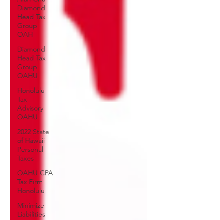
Diamond
Head Tax
Group
OAH
Diamond
Head Tax
Group
OAHU
Honolulu
Tax
Advisory
OAHU
2022 State
of Hawaii
Personal
Taxes
OAHU CPA
Tax Firm
Honolulu
Minimize
Liabilities