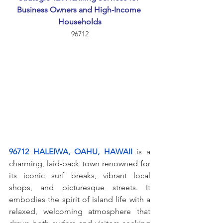
Business Owners and High-Income 
Households
96712
96712 HALEIWA, OAHU, HAWAII
 is a 
charming, laid-back town renowned for 
its iconic surf breaks, vibrant local 
shops, and picturesque streets. It 
embodies the spirit of island life with a 
relaxed, welcoming atmosphere that 