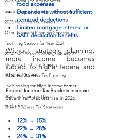
2025 Social Security Benefits
food expenses
Supplemental Security Income (SSI)
Dependents without sufficient 
itemized deductions
2025 Honolulu Tax Season
Limited mortgage interest or 
Oahu Financial Planning Services
SALT deduction benefi
ts
Tax Filing Season for Year 2024
Without strategic planning, 
2024 Tax Season Monday, January 27
more income becomes 
Honolulu Tax Filing Season
subject to higher federal and 
state taxes.
Honolulu Business Tax Planning
Tax Planning for High-Income Earner
Federal Income Tax Brackets Increase
 - 
2026 Tax Changes Hawaii
Several tax brackets rise in 2026, 
including:
Smart Business Tax Strategies
12% → 15%
22% → 28%
24% → 31%