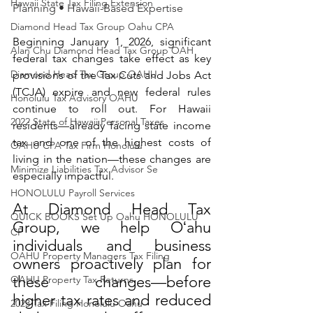
Hawaii State Tax Filing Extension
Planning • Hawaii-Based Expertise
Diamond Head Tax Group Oahu CPA
Beginning January 1, 2026, significant 
Alan Chu Diamond Head Tax Group OAH
federal tax changes take effect as key 
Diamond Head Tax Group OAHU
provisions of the Tax Cuts and Jobs Act 
(TCJA) expire and new federal rules 
Honolulu Tax Advisory OAHU
continue to roll out. For Hawaii 
2022 State of Hawaii Personal Taxes
residents—already facing state income 
tax and one of the highest costs of 
OAHU CPA Tax Firm Honolulu
living in the nation—these changes are 
Minimize Liabilities Tax Advisor Se
especially impactful.
HONOLULU Payroll Services
At Diamond Head Tax 
QUICK BOOKS Set Up Oahu HONOLULU
Group, we help Oʻahu 
CP
individuals and business 
OAHU Property Managers Tax Filing
owners proactively plan for 
these changes—before 
OAHU Property Tax Returns
higher tax rates and reduced 
2023 Tax Filing Honolulu Oahu