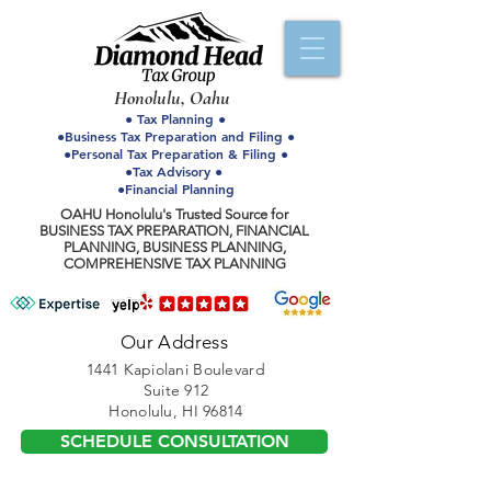
Honolulu, Oahu
● Tax Planning ●
●Business Tax Preparation and Filing ●
●Personal Tax Preparation & Filing ●
●Tax Advisory ●
●Financial Planning
OAHU Honolulu's Trusted Source for
BUSINESS TAX PREPARATION, FINANCIAL
PLANNING, BUSINESS PLANNING,
COMPREHENSIVE TAX PLANNING
Our Address
1441 Kapiolani Boulevard
Suite 912
Honolulu, HI 96814
SCHEDULE CONSULTATION