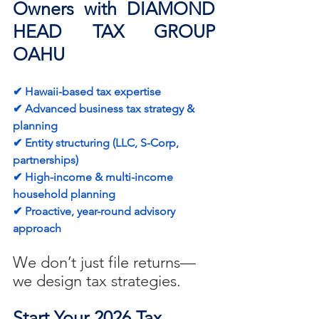
Owners with DIAMOND 
HEAD TAX GROUP 
OAHU
✔ Hawaii-based tax expertise
✔ Advanced business tax strategy & 
planning
✔ Entity structuring (LLC, S-Corp, 
partnerships)
✔ High-income & multi-income 
household planning
✔ Proactive, year-round advisory 
approach
We don’t just file returns—
we design tax strategies.
Start Your 2026 Tax 