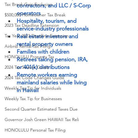
Tax Break Gain Exclusion
contractors, and LLC / S-Corp 
operators
$500,000 Homeowner Tax Break
Hospitality, tourism, and 
2023 Tax Deadline Extension
service-industry professionals
Real estate investors and 
Tax Year 2023 Deadline Extension
rental property owners
Airbnb Rental Tax Filing
Families with children
HONOLULU Property Tax
Retirees taking pension, IRA, 
or 401(k) distributions
2024 Tax Season Guide
Remote workers earning 
2024 Tax Code Changes Guide
mainland salaries while living 
Weekly Tax Tip for Individuals
in Hawaii
Weekly Tax Tip for Businesses
Second Quarter Estimated Taxes Due
Governor Josh Green HAWAII Tax Reli
HONOLULU Personal Tax Filing