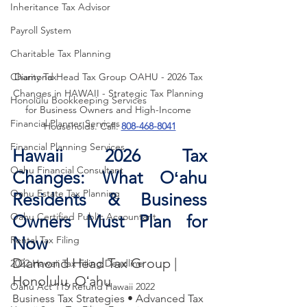
Inheritance Tax Advisor
Payroll System
Charitable Tax Planning
Diamond Head Tax Group OAHU - 2026 Tax 
Charity Tax
Changes in HAWAII - Strategic Tax Planning 
Honolulu Bookkeeping Services
for Business Owners and High-Income 
Financial Planner Services
Households. Call: 
808-468-8041
Financial Planning Services
Hawaii 2026 Tax 
Oahu Financial Consultant
Changes: What Oʻahu 
Oahu Estate Tax Planning
Residents & Business 
Oahu Certified Public Accountant
Owners Must Plan for 
Now
Rental Tax Filing
Diamond Head Tax Group | 
2022 Hawaii Tax Filing Deadline
Honolulu, Oʻahu
Oahu Act 115 Refund Hawaii 2022
Business Tax Strategies • Advanced Tax 