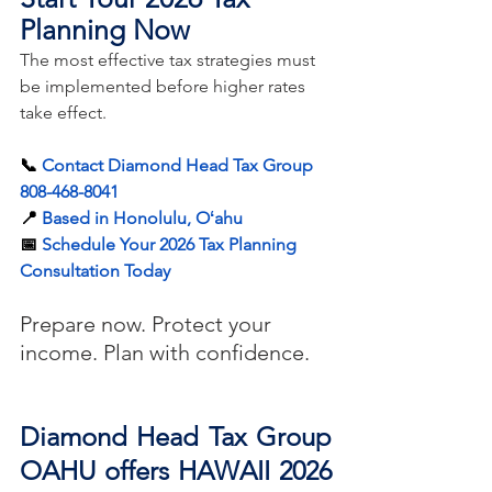
Planning Now
The most effective tax strategies must 
be implemented before higher rates 
take effect.
📞 
Contact Diamond Head Tax Group 
808-468-8041
📍 
Based in Honolulu, Oʻahu
📅 
Schedule Your 2026 Tax Planning 
Consultation Today
Prepare now. Protect your 
income. Plan with confidence.
Diamond Head Tax Group 
OAHU offers HAWAII 2026 