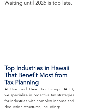
Waiting until 2026 is too late.
Top Industries in Hawaii 
That Benefit Most from 
Tax Planning
At Diamond Head Tax Group OAHU, 
we specialize in proactive tax strategies 
for industries with complex income and 
deduction structures, including: