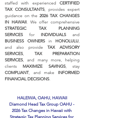
staffed with experienced 
CERTIFIED 
TAX CONSULTANTS
, provides expert 
guidance on the 
2026 TAX CHANGES 
IN HAWAII
. We offer comprehensive 
STRATEGIC TAX PLANNING 
SERVICES
 for 
INDIVIDUALS
 and 
BUSINESS OWNERS
 in 
HONOLULU
, 
and also provide 
TAX ADVISORY 
SERVICES
, 
TAX PREPARATION 
SERVICES
, and many more, helping 
clients 
MAXIMIZE SAVINGS
, stay 
COMPLIANT
, and make 
INFORMED 
FINANCIAL DECISIONS
.
HALEIWA, OAHU, HAWAII
Diamond Head Tax Group OAHU - 
2026 Tax Changes in Hawaii with 
Strategic Tax Planning Services for 