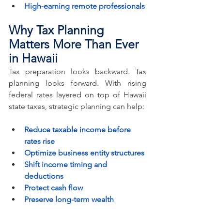
High-earning remote professionals
Why Tax Planning 
Matters More Than Ever 
in Hawaii
Tax preparation looks backward. Tax 
planning looks forward. With rising 
federal rates layered on top of Hawaii 
state taxes, strategic planning can help:
Reduce taxable income before 
rates rise
Optimize business entity structures
Shift income timing and 
deductions
Protect cash flow
Preserve long-term wealth