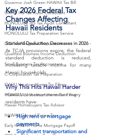
Governor Josh Green HAWAII Tax Bill
Key 2026 Federal Tax 
OAHU IRS Tax Audit Consultant
Changes Affecting 
HONOLULU IRS Tax Audit Consultant
Hawaii Residents
HONOLULU Tax Preparation Service
Standard Deduction Decreases in 2026
 - 
LLC Tax Filing and Preparation
As TCJA provisions expire, the federal 
Qualified Business Income Deduction
standard deduction is reduced, 
Small Business Tax Accountant
increasing taxable income for many 
Hawaii households.
C-Corporation Tax Preparation
OAHU Vacation Home Tax Filing
Why This Hits Hawaii Harder
Hawaii’s cost structure means many 
HONOLULU Vacation Home Tax Filing
residents have:
Hawaii Homebuyers Tax Advisor
HAWAII General Excise Tax
High rent or mortgage 
payments
Early HAWAII Home Mortgage Payoff
Significant transportation and 