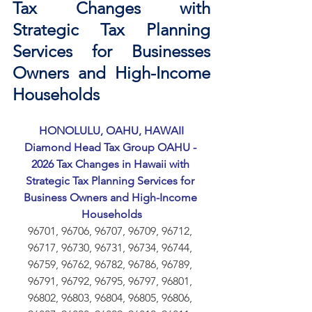
Tax Changes with 
Strategic Tax Planning 
Services for Businesses 
Owners and High-Income 
Households
HONOLULU, OAHU, HAWAII
Diamond Head Tax Group OAHU - 
2026 Tax Changes in Hawaii with 
Strategic Tax Planning Services for 
Business Owners and High-Income 
Households
96701, 96706, 96707, 96709, 96712, 
96717, 96730, 96731, 96734, 96744, 
96759, 96762, 96782, 96786, 96789, 
96791, 96792, 96795, 96797, 96801, 
96802, 96803, 96804, 96805, 96806, 