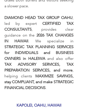
draws both surfers and visitors seeking 
a slower pace.
DIAMOND HEAD TAX GROUP OAHU
, 
led by expert 
CERTIFIED TAX 
CONSULTANTS
, provides clear 
guidance on the 
2026 TAX CHANGES 
IN HAWAII
. We specialize in 
STRATEGIC TAX PLANNING SERVICES 
for INDIVIDUALS and BUSINESS 
OWNERS in HALEIWA 
and also offer 
TAX ADVISORY SERVICES, TAX 
PREPARATION SERVICES, and more
, 
helping clients 
MAXIMIZE SAVINGS, 
stay COMPLIANT, and make STRATEGIC 
FINANCIAL DECISIONS
.
KAPOLEI, OAHU, HAWAII