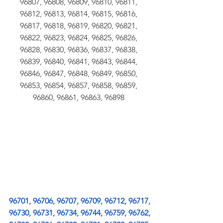
96807, 96808, 96809, 96810, 96811, 
96812, 96813, 96814, 96815, 96816, 
96817, 96818, 96819, 96820, 96821, 
96822, 96823, 96824, 96825, 96826, 
96828, 96830, 96836, 96837, 96838, 
96839, 96840, 96841, 96843, 96844, 
96846, 96847, 96848, 96849, 96850, 
96853, 96854, 96857, 96858, 96859, 
96860, 96861, 96863, 96898 
96701, 96706, 96707, 96709, 96712, 96717, 
96730, 96731, 96734, 96744, 96759, 96762, 