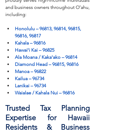
proudly serves high-income individuals 
and business owners throughout Oʻahu, 
including:
Honolulu – 96813, 96814, 96815, 
96816, 96817
Kahala – 96816
Hawaiʻi Kai – 96825
Ala Moana / Kakaʻako – 96814
Diamond Head – 96815, 96816
Manoa – 96822
Kailua – 96734
Lanikai – 96734
Waialae / Kahala Nui – 96816
Trusted Tax Planning 
Expertise for Hawaii 
Residents & Business 