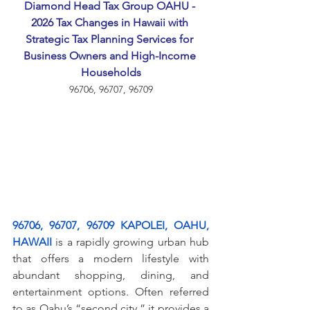
Diamond Head Tax Group OAHU - 
2026 Tax Changes in Hawaii with 
Strategic Tax Planning Services for 
Business Owners and High-Income 
Households
96706, 96707, 96709
96706, 96707, 96709 KAPOLEI, OAHU, 
HAWAII
 is a rapidly growing urban hub 
that offers a modern lifestyle with 
abundant shopping, dining, and 
entertainment options. Often referred 
to as Oahu’s “second city,” it provides a 