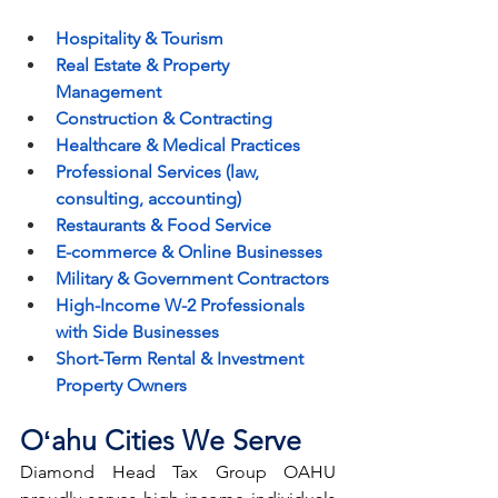
Hospitality & Tourism
Real Estate & Property 
Management
Construction & Contracting
Healthcare & Medical Practices
Professional Services (law, 
consulting, accounting)
Restaurants & Food Service
E-commerce & Online Businesses
Military & Government Contractors
High-Income W-2 Professionals 
with Side Businesses
Short-Term Rental & Investment 
Property Owners
Oʻahu Cities We Serve
Diamond Head Tax Group OAHU 