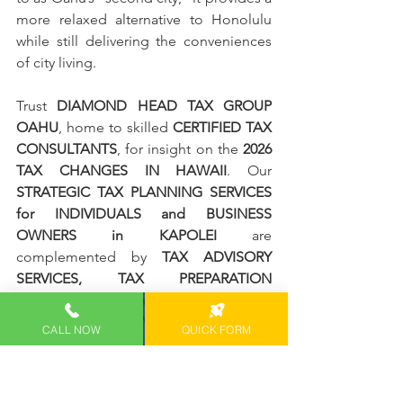
more relaxed alternative to Honolulu 
while still delivering the conveniences 
of city living.
Trust 
DIAMOND HEAD TAX GROUP 
OAHU
, home to skilled 
CERTIFIED TAX 
CONSULTANTS
, for insight on the 
2026 
TAX CHANGES IN HAWAII
. Our 
STRATEGIC TAX PLANNING SERVICES 
for INDIVIDUALS and BUSINESS 
OWNERS in KAPOLEI 
are 
complemented by 
TAX ADVISORY 
SERVICES, TAX PREPARATION 
SERVICES, and more
, designed to 
MAXIMIZE SAVINGS, ensure 
CALL NOW
QUICK FORM
COMPLIANCE, and guide SMART 
FINANCIAL CHOICES
.