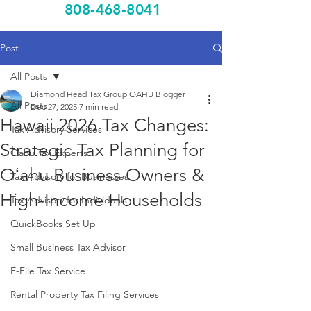
808-468-8041
Post
All Posts
Diamond Head Tax Group OAHU Blogger
All Posts
Dec 27, 2025
7 min read
Hawaii 2026 Tax Changes:
Tax Advisory Services
Strategic Tax Planning for
Oahu Tax Experts
Oʻahu Business Owners &
Tax Advisory for Businesses
High-Income Households
Tax Advisory for Individuals
QuickBooks Set Up
Small Business Tax Advisor
E-File Tax Service
Rental Property Tax Filing Services