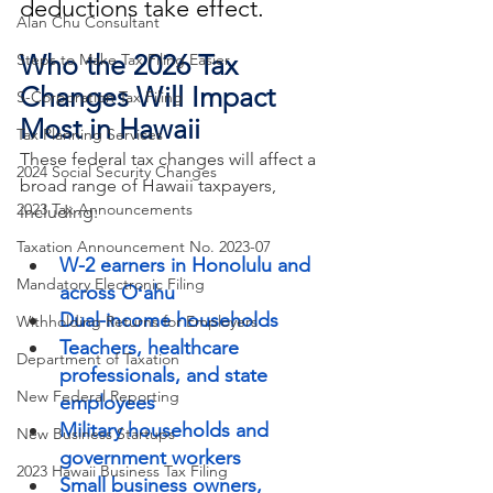
deductions take effect.
Alan Chu Consultant
Who the 2026 Tax 
Steps to Make Tax Filing Easier
Changes Will Impact 
S-Corporation Tax Filing
Most in Hawaii
Tax Planning Services
These federal tax changes will affect a 
2024 Social Security Changes
broad range of Hawaii taxpayers, 
2023 Tax Announcements
including:
Taxation Announcement No. 2023-07
W-2 earners in Honolulu and 
Mandatory Electronic Filing
across Oʻahu
Dual-income households
Withholding Returns for Employers
Teachers, healthcare 
Department of Taxation
professionals, and state 
New Federal Reporting
employees
Military households and 
New Business Startups
government workers
2023 Hawaii Business Tax Filing
Small business owners, 