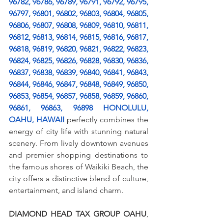
96782, 96786, 96789, 96791, 96792, 96795, 
96797, 96801, 96802, 96803, 96804, 96805, 
96806, 96807, 96808, 96809, 96810, 96811, 
96812, 96813, 96814, 96815, 96816, 96817, 
96818, 96819, 96820, 96821, 96822, 96823, 
96824, 96825, 96826, 96828, 96830, 96836, 
96837, 96838, 96839, 96840, 96841, 96843, 
96844, 96846, 96847, 96848, 96849, 96850, 
96853, 96854, 96857, 96858, 96859, 96860, 
96861, 96863, 96898 HONOLULU, 
OAHU, HAWAII
 perfectly combines the 
energy of city life with stunning natural 
scenery. From lively downtown avenues 
and premier shopping destinations to 
the famous shores of Waikiki Beach, the 
city offers a distinctive blend of culture, 
entertainment, and island charm.
DIAMOND HEAD TAX GROUP OAHU
, 