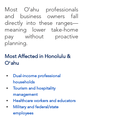
Most Oʻahu professionals 
and business owners fall 
directly into these ranges—
meaning lower take-home 
pay without proactive 
planning.
Most Affected in Honolulu & 
Oʻahu
Dual-income professional 
households
Tourism and hospitality 
management
Healthcare workers and educators
Military and federal/state 
employees