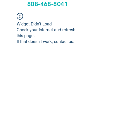
808-468-8041
Widget Didn’t Load
Check your internet and refresh
this page.
If that doesn’t work, contact us.