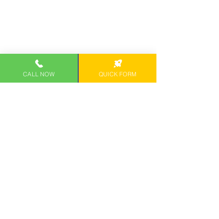
CALL NOW
QUICK FORM