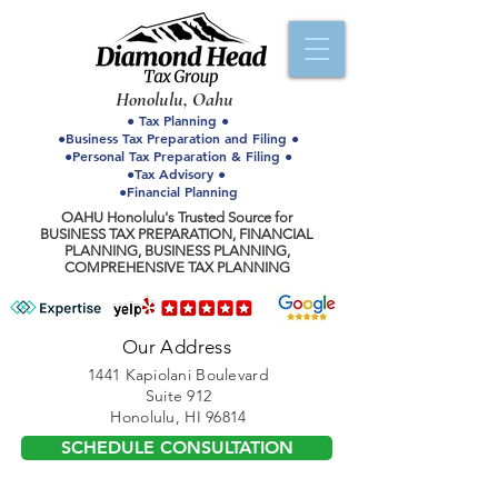
Honolulu, Oahu
● Tax Planning ●
●Business Tax Preparation and Filing ●
●Personal Tax Preparation & Filing ●
●Tax Advisory ●
●Financial Planning
OAHU Honolulu's Trusted Source for
BUSINESS TAX PREPARATION, FINANCIAL
PLANNING, BUSINESS PLANNING,
COMPREHENSIVE TAX PLANNING
Our Address
1441 Kapiolani Boulevard
Suite 912
Honolulu, HI 96814
SCHEDULE CONSULTATION