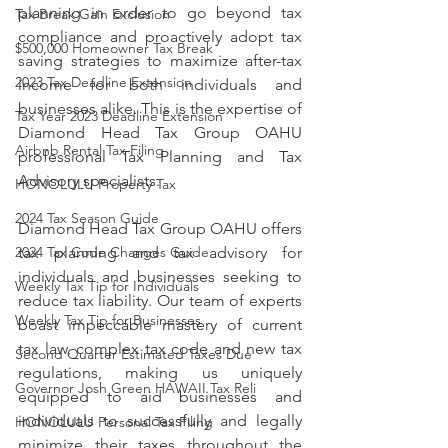
planning in order to go beyond tax 
Tax Break Gain Exclusion
compliance and proactively adopt tax 
$500,000 Homeowner Tax Break
saving strategies to maximize after-tax 
2023 Tax Deadline Extension
income for both individuals and 
businesses alike. This is the expertise of 
Tax Year 2023 Deadline Extension
Diamond Head Tax Group OAHU 
Airbnb Rental Tax Filing
professional Tax Planning and Tax 
Advisory specialists. 
HONOLULU Property Tax
2024 Tax Season Guide
Diamond Head Tax Group OAHU offers 
tax planning and tax advisory for 
2024 Tax Code Changes Guide
individuals and businesses seeking to 
Weekly Tax Tip for Individuals
reduce tax liability. Our team of experts 
Weekly Tax Tip for Businesses
boast impeccable mastery of current 
tax law, complex tax code and new tax 
Second Quarter Estimated Taxes Due
regulations, making us uniquely 
Governor Josh Green HAWAII Tax Reli
equipped to aid businesses and 
individuals to successfully and legally 
HONOLULU Personal Tax Filing
minimize their taxes throughout the 