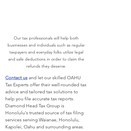
Our tax professionals will help both 
businesses and individuals such as regular 
taxpayers and everyday folks utilize legal 
and safe deductions in order to claim the 
refunds they deserve. 
Contact us
 and let our skilled OAHU 
Tax Experts offer their well-rounded tax 
advice and tailored tax solutions to 
help you file accurate tax reports. 
Diamond Head Tax Group is 
Honolulu's trusted source of tax filing 
services serving Waianae, Honolulu, 
Kapolei, Oahu and surrounding areas. 