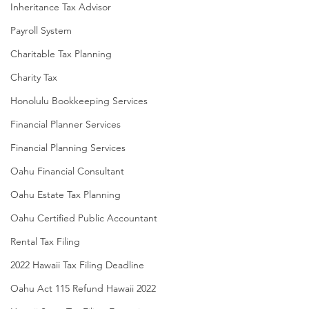
Inheritance Tax Advisor
Payroll System
Charitable Tax Planning
Charity Tax
Honolulu Bookkeeping Services
Financial Planner Services
Financial Planning Services
Oahu Financial Consultant
Oahu Estate Tax Planning
Oahu Certified Public Accountant
Rental Tax Filing
2022 Hawaii Tax Filing Deadline
Oahu Act 115 Refund Hawaii 2022