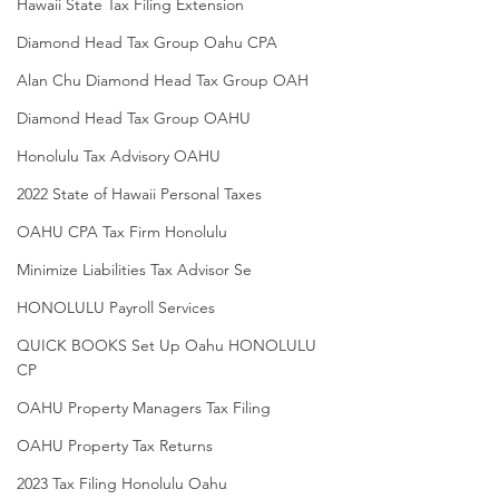
Hawaii State Tax Filing Extension
Diamond Head Tax Group Oahu CPA
Alan Chu Diamond Head Tax Group OAH
Diamond Head Tax Group OAHU
Honolulu Tax Advisory OAHU
2022 State of Hawaii Personal Taxes
OAHU CPA Tax Firm Honolulu
Minimize Liabilities Tax Advisor Se
HONOLULU Payroll Services
QUICK BOOKS Set Up Oahu HONOLULU
CP
OAHU Property Managers Tax Filing
OAHU Property Tax Returns
2023 Tax Filing Honolulu Oahu