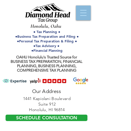
Honolulu, Oahu
● Tax Planning ●
●Business Tax Preparation and Filing ●
●Personal Tax Preparation & Filing ●
●Tax Advisory ●
●Financial Planning
OAHU Honolulu's Trusted Source for
BUSINESS TAX PREPARATION, FINANCIAL
PLANNING, BUSINESS PLANNING,
COMPREHENSIVE TAX PLANNING
Our Address
1441 Kapiolani Boulevard
Suite 912
Honolulu, HI 96814
SCHEDULE CONSULTATION