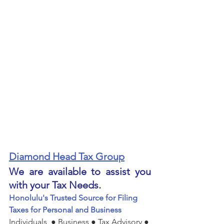
Diamond Head Tax Group
We are available to assist you 
with your Tax Needs.
Honolulu's Trusted Source for Filing 
Taxes for Personal and Business
Individuals  ● Business ● Tax Advisory ● 