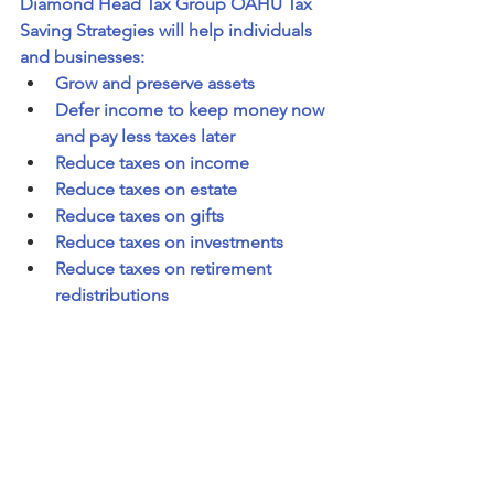
Diamond Head Tax Group OAHU Tax 
Saving Strategies will help individuals 
and businesses:
Grow and preserve assets
Defer income to keep money now 
and pay less taxes later
Reduce taxes on income
Reduce taxes on estate 
Reduce taxes on gifts
Reduce taxes on investments
Reduce taxes on retirement 
redistributions