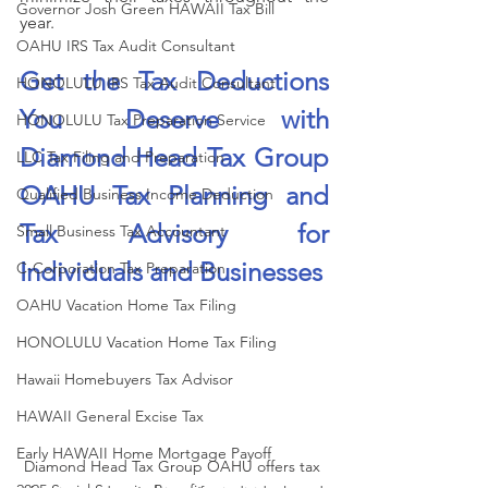
Governor Josh Green HAWAII Tax Bill
year.
OAHU IRS Tax Audit Consultant
Get the Tax Deductions 
HONOLULU IRS Tax Audit Consultant
You Deserve with 
HONOLULU Tax Preparation Service
Diamond Head Tax Group 
LLC Tax Filing and Preparation
OAHU Tax Planning and 
Qualified Business Income Deduction
Tax Advisory for 
Small Business Tax Accountant
Individuals and Businesses
C-Corporation Tax Preparation
OAHU Vacation Home Tax Filing
HONOLULU Vacation Home Tax Filing
Hawaii Homebuyers Tax Advisor
HAWAII General Excise Tax
Early HAWAII Home Mortgage Payoff
Diamond Head Tax Group OAHU offers tax 