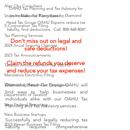
Alan Chu Consultant
OAHU Tax Planning and Tax Advisory for 
Individuals and Businesses by Diamond 
Steps to Make Tax Filing Easier
Head Tax Group OAHU Experts reduce tax 
S-Corporation Tax Filing
liability, find deductions.  Call: 808-468-8041
Tax Planning Services
Don't miss out on legal and 
2024 Social Security Changes
safe deductions! 
2023 Tax Announcements
Claim the refunds you deserve 
Taxation Announcement No. 2023-07
and reduce your tax expenses! 
Mandatory Electronic Filing
Diamond Head Tax Group OAHU will 
Withholding Returns for Employers
find ways to help businesses and 
Department of Taxation
individuals alike with our OAHU Tax 
New Federal Reporting
Planning and Tax Advisory services. 
New Business Startups
Successfully and legally reducing tax 
2023 Hawaii Business Tax Filing
liability requires comprehensive 