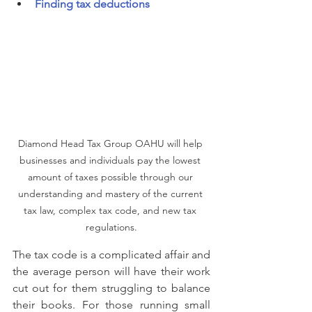
Finding tax deductions
Diamond Head Tax Group OAHU will help 
businesses and individuals pay the lowest 
amount of taxes possible through our 
understanding and mastery of the current 
tax law, complex tax code, and new tax 
regulations.
The tax code is a complicated affair and 
the average person will have their work 
cut out for them struggling to balance 
their books. For those running small 