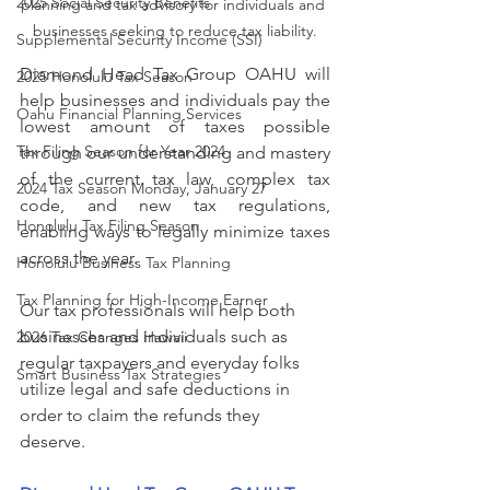
2025 Social Security Benefits
planning and tax advisory for individuals and 
businesses seeking to reduce tax liability.
Supplemental Security Income (SSI)
Diamond Head Tax Group OAHU will 
2025 Honolulu Tax Season
help businesses and individuals pay the 
Oahu Financial Planning Services
lowest amount of taxes possible 
Tax Filing Season for Year 2024
through our understanding and mastery 
of the current tax law, complex tax 
2024 Tax Season Monday, January 27
code, and new tax regulations, 
Honolulu Tax Filing Season
enabling ways to legally minimize taxes 
across the year. 
Honolulu Business Tax Planning
Tax Planning for High-Income Earner
Our tax professionals will help both 
businesses and individuals such as 
2026 Tax Changes Hawaii
regular taxpayers and everyday folks 
Smart Business Tax Strategies
utilize legal and safe deductions in 
order to claim the refunds they 
deserve. 