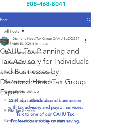
808-468-8041
Post
All Posts
Diamond Head Tax Group OAHU BLOGGER
All Posts
Nov 10, 2023
3 min read
OAHU Tax Planning and
Tax Advisory Services
Tax Advisory for Individuals
Oahu Tax Experts
and Businesses by
Tax Advisory for Businesses
Diamond Head Tax Group
Tax Advisory for Individuals
Experts
QuickBooks Set Up
We help individuals and businesses 
Small Business Tax Advisor
with tax advisory and payroll services.
E-File Tax Service
Talk to one of our OAHU Tax 
Rental Property Tax Filing Services
Professionals today to start saving.