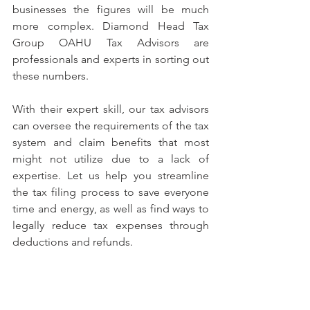
businesses the figures will be much 
more complex. Diamond Head Tax 
Group OAHU Tax Advisors are 
professionals and experts in sorting out 
these numbers. 
With their expert skill, our tax advisors 
can oversee the requirements of the tax 
system and claim benefits that most 
might not utilize due to a lack of 
expertise. Let us help you streamline 
the tax filing process to save everyone 
time and energy, as well as find ways to 
legally reduce tax expenses through 
deductions and refunds. 