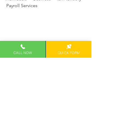
 Payroll Services
CALL NOW
QUICK FORM
1050 Queen St #100
Honolulu, HI 96814
Direct: 808-468-8041
SCHEDULE CONSULTATION