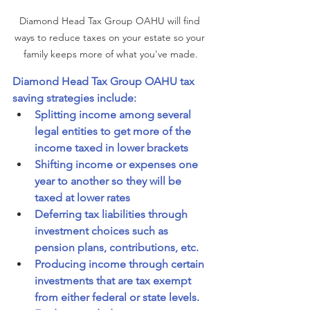
Diamond Head Tax Group OAHU will find 
ways to reduce taxes on your estate so your 
family keeps more of what you've made.
Diamond Head Tax Group OAHU tax 
saving strategies include:
Splitting income among several 
legal entities to get more of the 
income taxed in lower brackets
Shifting income or expenses one 
year to another so they will be 
taxed at lower rates
Deferring tax liabilities through 
investment choices such as 
pension plans, contributions, etc.
Producing income through certain 
investments that are tax exempt 
from either federal or state levels.